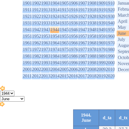
1901
1902
1903
1904
1905
1906
1907
1908
1909
1910
Janua
Febru
1911
1912
1913
1914
1915
1916
1917
1918
1919
1920
Marc
1921
1922
1923
1924
1925
1926
1927
1928
1929
1930
April
1931
1932
1933
1934
1935
1936
1937
1938
1939
1940
May
1941
1942
1943
1944
1945
1946
1947
1948
1949
1950
June
1951
1952
1953
1954
1955
1956
1957
1958
1959
1960
July
1961
1962
1963
1964
1965
1966
1967
1968
1969
1970
Augus
1971
1972
1973
1974
1975
1976
1977
1978
1979
1980
Septe
1981
1982
1983
1984
1985
1986
1987
1988
1989
1990
Octob
1991
1992
1993
1994
1995
1996
1997
1998
1999
2000
Nove
2001
2002
2003
2004
2005
2006
2007
2008
2009
2010
Dece
2011
2012
2013
2014
2015
2016
2017
2018
2019
2020
1944.
d_ta
d_tx
June