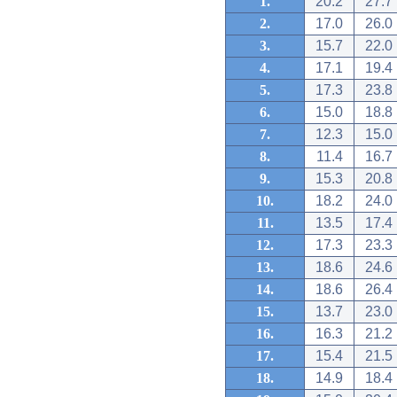
1.
20.2
27.7
2.
17.0
26.0
3.
15.7
22.0
4.
17.1
19.4
5.
17.3
23.8
6.
15.0
18.8
7.
12.3
15.0
8.
11.4
16.7
9.
15.3
20.8
10.
18.2
24.0
11.
13.5
17.4
12.
17.3
23.3
13.
18.6
24.6
14.
18.6
26.4
15.
13.7
23.0
16.
16.3
21.2
17.
15.4
21.5
18.
14.9
18.4