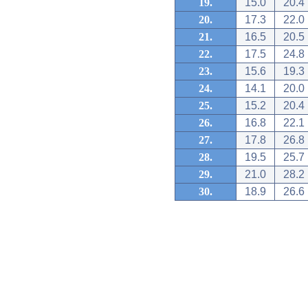
19.
15.0
20.4
20.
17.3
22.0
21.
16.5
20.5
22.
17.5
24.8
23.
15.6
19.3
24.
14.1
20.0
25.
15.2
20.4
26.
16.8
22.1
27.
17.8
26.8
28.
19.5
25.7
29.
21.0
28.2
30.
18.9
26.6