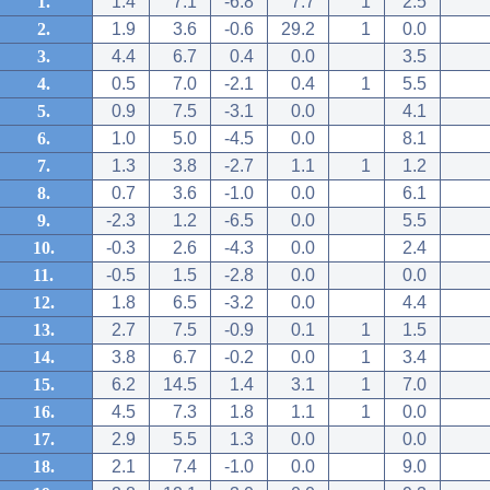
1.
1.4
7.1
-6.8
7.7
1
2.5
2.
1.9
3.6
-0.6
29.2
1
0.0
3.
4.4
6.7
0.4
0.0
3.5
4.
0.5
7.0
-2.1
0.4
1
5.5
5.
0.9
7.5
-3.1
0.0
4.1
6.
1.0
5.0
-4.5
0.0
8.1
7.
1.3
3.8
-2.7
1.1
1
1.2
8.
0.7
3.6
-1.0
0.0
6.1
9.
-2.3
1.2
-6.5
0.0
5.5
10.
-0.3
2.6
-4.3
0.0
2.4
11.
-0.5
1.5
-2.8
0.0
0.0
12.
1.8
6.5
-3.2
0.0
4.4
13.
2.7
7.5
-0.9
0.1
1
1.5
14.
3.8
6.7
-0.2
0.0
1
3.4
15.
6.2
14.5
1.4
3.1
1
7.0
16.
4.5
7.3
1.8
1.1
1
0.0
17.
2.9
5.5
1.3
0.0
0.0
18.
2.1
7.4
-1.0
0.0
9.0