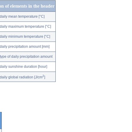
on of elements in the header
daily mean temperature [°C]
daily maximum temperature [°C]
daily minimum temperature [°C]
daily precipitation amount [mm]
type of daily precipitation amount
daily sunshine duration [hour]
2
daily global radiation [J/cm
]