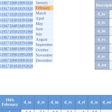
6
1907
1908
1909
1910
January
Descripti
February
6
1917
1918
1919
1920
March
d_ta
6
1927
1928
1929
1930
April
6
1937
1938
1939
1940
d_tx
May
6
1947
1948
1949
1950
June
d_tn
6
1957
1958
1959
1960
July
6
1967
1968
1969
1970
August
d_rs
6
1977
1978
1979
1980
September
d_rf
6
1987
1988
1989
1990
October
6
1997
1998
1999
2000
November
d_ss
6
2007
2008
2009
2010
December
d_ssr
6
2017
2018
2019
2020
1943.
d_ta
d_tx
d_tn
d_rs
d_rf
d_ss
d_ssr
February