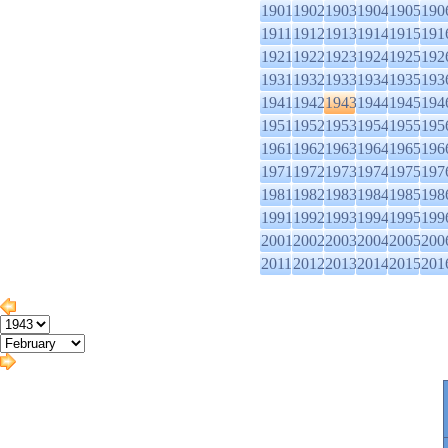
1901
1902
1903
1904
1905
190
1911
1912
1913
1914
1915
191
1921
1922
1923
1924
1925
192
1931
1932
1933
1934
1935
193
1941
1942
1943
1944
1945
194
1951
1952
1953
1954
1955
195
1961
1962
1963
1964
1965
196
1971
1972
1973
1974
1975
197
1981
1982
1983
1984
1985
198
1991
1992
1993
1994
1995
199
2001
2002
2003
2004
2005
200
2011
2012
2013
2014
2015
201