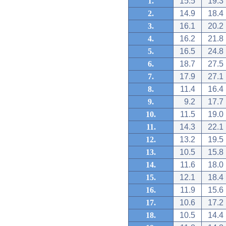
1.
15.5
19.3
2.
14.9
18.4
3.
16.1
20.2
4.
16.2
21.8
5.
16.5
24.8
6.
18.7
27.5
7.
17.9
27.1
8.
11.4
16.4
9.
9.2
17.7
10.
11.5
19.0
11.
14.3
22.1
12.
13.2
19.5
13.
10.5
15.8
14.
11.6
18.0
15.
12.1
18.4
16.
11.9
15.6
17.
10.6
17.2
18.
10.5
14.4