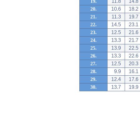
19.
11.8
14.8
20.
10.6
18.2
21.
11.3
19.7
22.
14.5
23.1
23.
12.5
21.6
24.
13.3
21.7
25.
13.9
22.5
26.
13.3
22.6
27.
12.5
20.3
28.
9.9
16.1
29.
12.4
17.6
30.
13.7
19.9