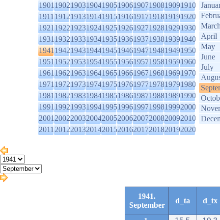
1901
1902
1903
1904
1905
1906
1907
1908
1909
1910
Janua
Febru
1911
1912
1913
1914
1915
1916
1917
1918
1919
1920
Marc
1921
1922
1923
1924
1925
1926
1927
1928
1929
1930
April
1931
1932
1933
1934
1935
1936
1937
1938
1939
1940
May
1941
1942
1943
1944
1945
1946
1947
1948
1949
1950
June
1951
1952
1953
1954
1955
1956
1957
1958
1959
1960
July
1961
1962
1963
1964
1965
1966
1967
1968
1969
1970
Augus
1971
1972
1973
1974
1975
1976
1977
1978
1979
1980
Septe
1981
1982
1983
1984
1985
1986
1987
1988
1989
1990
Octob
1991
1992
1993
1994
1995
1996
1997
1998
1999
2000
Nove
2001
2002
2003
2004
2005
2006
2007
2008
2009
2010
Dece
2011
2012
2013
2014
2015
2016
2017
2018
2019
2020
1941.
d_ta
d_tx
September