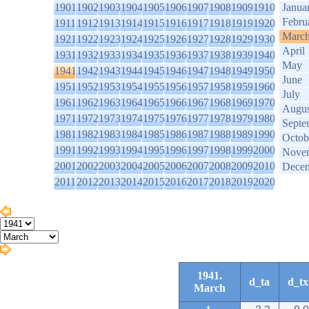
1901
1902
1903
1904
1905
1906
1907
1908
1909
1910
Janua
Febru
1911
1912
1913
1914
1915
1916
1917
1918
1919
1920
Marc
1921
1922
1923
1924
1925
1926
1927
1928
1929
1930
April
1931
1932
1933
1934
1935
1936
1937
1938
1939
1940
May
1941
1942
1943
1944
1945
1946
1947
1948
1949
1950
June
1951
1952
1953
1954
1955
1956
1957
1958
1959
1960
July
1961
1962
1963
1964
1965
1966
1967
1968
1969
1970
Augus
1971
1972
1973
1974
1975
1976
1977
1978
1979
1980
Septe
1981
1982
1983
1984
1985
1986
1987
1988
1989
1990
Octob
1991
1992
1993
1994
1995
1996
1997
1998
1999
2000
Nove
2001
2002
2003
2004
2005
2006
2007
2008
2009
2010
Dece
2011
2012
2013
2014
2015
2016
2017
2018
2019
2020
1941.
d_ta
d_tx
March