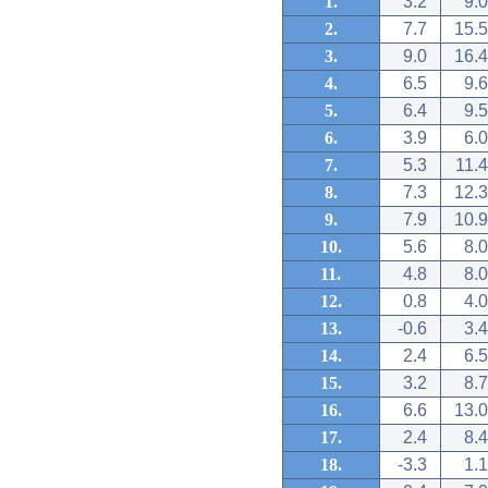
1.
3.2
9.0
2.
7.7
15.5
3.
9.0
16.4
4.
6.5
9.6
5.
6.4
9.5
6.
3.9
6.0
7.
5.3
11.4
8.
7.3
12.3
9.
7.9
10.9
10.
5.6
8.0
11.
4.8
8.0
12.
0.8
4.0
13.
-0.6
3.4
14.
2.4
6.5
15.
3.2
8.7
16.
6.6
13.0
17.
2.4
8.4
18.
-3.3
1.1