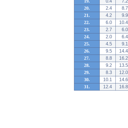
19.
0.4
7.2
20.
2.4
8.7
21.
4.2
9.9
22.
6.0
10.4
23.
2.7
6.0
24.
2.0
6.4
25.
4.5
9.1
26.
9.5
14.4
27.
8.8
16.2
28.
9.2
13.5
29.
8.3
12.0
30.
10.1
14.6
31.
12.4
16.8