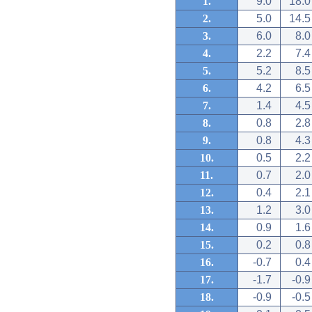
1.
9.0
18.0
2.
5.0
14.5
3.
6.0
8.0
4.
2.2
7.4
5.
5.2
8.5
6.
4.2
6.5
7.
1.4
4.5
8.
0.8
2.8
9.
0.8
4.3
10.
0.5
2.2
11.
0.7
2.0
12.
0.4
2.1
13.
1.2
3.0
14.
0.9
1.6
15.
0.2
0.8
16.
-0.7
0.4
17.
-1.7
-0.9
18.
-0.9
-0.5