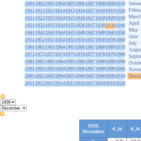
1901
1902
1903
1904
1905
1906
1907
1908
1909
1910
Janua
Febru
1911
1912
1913
1914
1915
1916
1917
1918
1919
1920
Marc
1921
1922
1923
1924
1925
1926
1927
1928
1929
1930
April
1931
1932
1933
1934
1935
1936
1937
1938
1939
1940
May
1941
1942
1943
1944
1945
1946
1947
1948
1949
1950
June
1951
1952
1953
1954
1955
1956
1957
1958
1959
1960
July
1961
1962
1963
1964
1965
1966
1967
1968
1969
1970
Augus
1971
1972
1973
1974
1975
1976
1977
1978
1979
1980
Septe
1981
1982
1983
1984
1985
1986
1987
1988
1989
1990
Octob
1991
1992
1993
1994
1995
1996
1997
1998
1999
2000
Nove
2001
2002
2003
2004
2005
2006
2007
2008
2009
2010
Dece
2011
2012
2013
2014
2015
2016
2017
2018
2019
2020
1939.
d_ta
d_tx
December