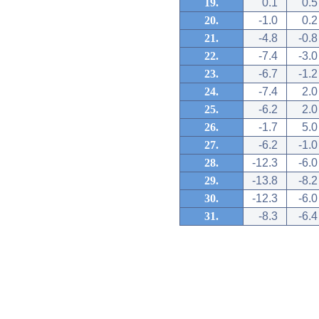
19.
0.1
0.5
20.
-1.0
0.2
21.
-4.8
-0.8
22.
-7.4
-3.0
23.
-6.7
-1.2
24.
-7.4
2.0
25.
-6.2
2.0
26.
-1.7
5.0
27.
-6.2
-1.0
28.
-12.3
-6.0
29.
-13.8
-8.2
30.
-12.3
-6.0
31.
-8.3
-6.4