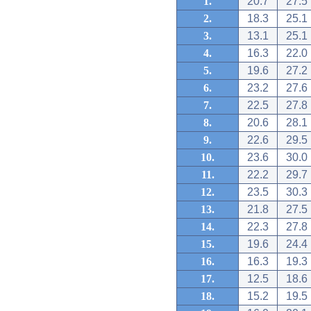
1.
20.7
27.5
2.
18.3
25.1
3.
13.1
25.1
4.
16.3
22.0
5.
19.6
27.2
6.
23.2
27.6
7.
22.5
27.8
8.
20.6
28.1
9.
22.6
29.5
10.
23.6
30.0
11.
22.2
29.7
12.
23.5
30.3
13.
21.8
27.5
14.
22.3
27.8
15.
19.6
24.4
16.
16.3
19.3
17.
12.5
18.6
18.
15.2
19.5