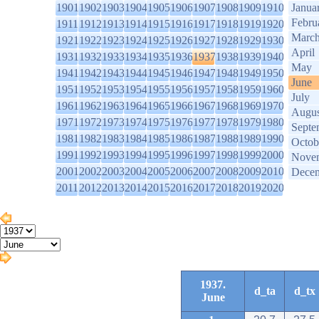
1901
1902
1903
1904
1905
1906
1907
1908
1909
1910
Janua
Febru
1911
1912
1913
1914
1915
1916
1917
1918
1919
1920
Marc
1921
1922
1923
1924
1925
1926
1927
1928
1929
1930
April
1931
1932
1933
1934
1935
1936
1937
1938
1939
1940
May
1941
1942
1943
1944
1945
1946
1947
1948
1949
1950
June
1951
1952
1953
1954
1955
1956
1957
1958
1959
1960
July
1961
1962
1963
1964
1965
1966
1967
1968
1969
1970
Augus
1971
1972
1973
1974
1975
1976
1977
1978
1979
1980
Septe
1981
1982
1983
1984
1985
1986
1987
1988
1989
1990
Octob
1991
1992
1993
1994
1995
1996
1997
1998
1999
2000
Nove
2001
2002
2003
2004
2005
2006
2007
2008
2009
2010
Dece
2011
2012
2013
2014
2015
2016
2017
2018
2019
2020
1937.
d_ta
d_tx
June