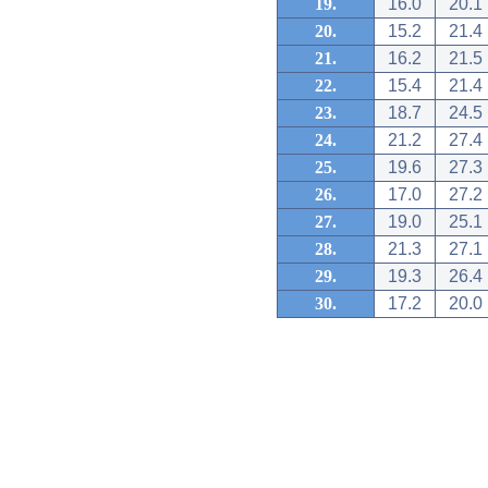
19.
16.0
20.1
20.
15.2
21.4
21.
16.2
21.5
22.
15.4
21.4
23.
18.7
24.5
24.
21.2
27.4
25.
19.6
27.3
26.
17.0
27.2
27.
19.0
25.1
28.
21.3
27.1
29.
19.3
26.4
30.
17.2
20.0