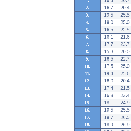
1.
16.3
20.7
2.
16.7
20.4
3.
19.5
25.5
4.
18.0
25.0
5.
16.5
22.5
6.
16.1
21.6
7.
17.7
23.7
8.
15.3
20.0
9.
16.5
22.7
10.
17.5
25.0
11.
19.4
25.6
12.
16.0
20.4
13.
17.4
21.5
14.
16.9
22.4
15.
18.1
24.9
16.
19.5
25.5
17.
18.7
26.5
18.
18.9
26.9