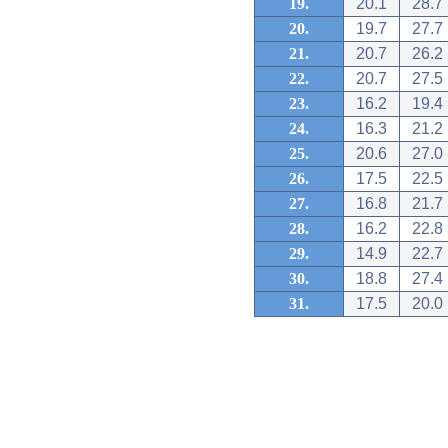
19.
20.1
28.7
20.
19.7
27.7
21.
20.7
26.2
22.
20.7
27.5
23.
16.2
19.4
24.
16.3
21.2
25.
20.6
27.0
26.
17.5
22.5
27.
16.8
21.7
28.
16.2
22.8
29.
14.9
22.7
30.
18.8
27.4
31.
17.5
20.0