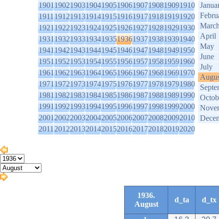
1901
1902
1903
1904
1905
1906
1907
1908
1909
1910
Janua
Febru
1911
1912
1913
1914
1915
1916
1917
1918
1919
1920
Marc
1921
1922
1923
1924
1925
1926
1927
1928
1929
1930
April
1931
1932
1933
1934
1935
1936
1937
1938
1939
1940
May
1941
1942
1943
1944
1945
1946
1947
1948
1949
1950
June
1951
1952
1953
1954
1955
1956
1957
1958
1959
1960
July
1961
1962
1963
1964
1965
1966
1967
1968
1969
1970
Augus
1971
1972
1973
1974
1975
1976
1977
1978
1979
1980
Septe
1981
1982
1983
1984
1985
1986
1987
1988
1989
1990
Octob
1991
1992
1993
1994
1995
1996
1997
1998
1999
2000
Nove
2001
2002
2003
2004
2005
2006
2007
2008
2009
2010
Dece
2011
2012
2013
2014
2015
2016
2017
2018
2019
2020
1936.
d_ta
d_tx
August