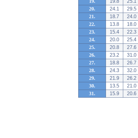
19.
19.8
25.1
20.
24.1
29.5
21.
18.7
24.0
22.
13.8
18.0
23.
15.4
22.3
24.
20.0
25.4
25.
20.8
27.6
26.
23.2
31.0
27.
18.8
26.7
28.
24.3
32.0
29.
21.9
26.2
30.
13.5
21.0
31.
15.9
20.6