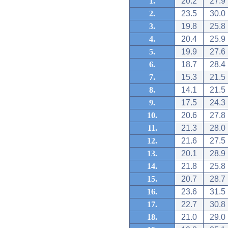
1.
20.2
27.9
2.
23.5
30.0
3.
19.8
25.8
4.
20.4
25.9
5.
19.9
27.6
6.
18.7
28.4
7.
15.3
21.5
8.
14.1
21.5
9.
17.5
24.3
10.
20.6
27.8
11.
21.3
28.0
12.
21.6
27.5
13.
20.1
28.9
14.
21.8
25.8
15.
20.7
28.7
16.
23.6
31.5
17.
22.7
30.8
18.
21.0
29.0