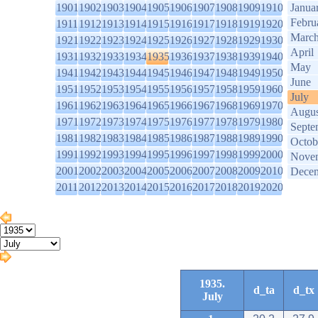
1901
1902
1903
1904
1905
1906
1907
1908
1909
1910
Janua
Febru
1911
1912
1913
1914
1915
1916
1917
1918
1919
1920
Marc
1921
1922
1923
1924
1925
1926
1927
1928
1929
1930
April
1931
1932
1933
1934
1935
1936
1937
1938
1939
1940
May
1941
1942
1943
1944
1945
1946
1947
1948
1949
1950
June
1951
1952
1953
1954
1955
1956
1957
1958
1959
1960
July
1961
1962
1963
1964
1965
1966
1967
1968
1969
1970
Augus
1971
1972
1973
1974
1975
1976
1977
1978
1979
1980
Septe
1981
1982
1983
1984
1985
1986
1987
1988
1989
1990
Octob
1991
1992
1993
1994
1995
1996
1997
1998
1999
2000
Nove
2001
2002
2003
2004
2005
2006
2007
2008
2009
2010
Dece
2011
2012
2013
2014
2015
2016
2017
2018
2019
2020
1935.
d_ta
d_tx
July