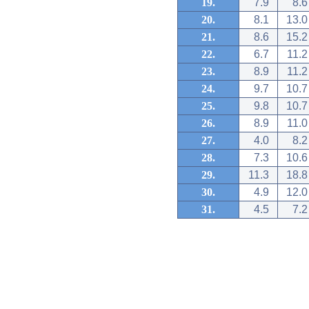
19.
7.9
8.6
20.
8.1
13.0
21.
8.6
15.2
22.
6.7
11.2
23.
8.9
11.2
24.
9.7
10.7
25.
9.8
10.7
26.
8.9
11.0
27.
4.0
8.2
28.
7.3
10.6
29.
11.3
18.8
30.
4.9
12.0
31.
4.5
7.2