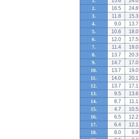
1.
15.6
24.0
2.
16.5
24.8
3.
11.8
15.3
4.
9.0
13.7
5.
10.6
18.0
6.
12.0
17.5
7.
11.4
19.0
8.
13.7
20.3
9.
14.7
17.0
10.
13.7
19.0
11.
14.0
20.1
12.
13.7
17.1
13.
9.5
13.6
14.
8.7
11.1
15.
4.7
10.5
16.
6.5
12.2
17.
6.4
12.1
18.
8.0
9.9