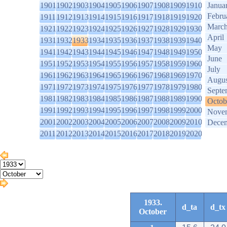
1901
1902
1903
1904
1905
1906
1907
1908
1909
1910
Janua
Febru
1911
1912
1913
1914
1915
1916
1917
1918
1919
1920
Marc
1921
1922
1923
1924
1925
1926
1927
1928
1929
1930
April
1931
1932
1933
1934
1935
1936
1937
1938
1939
1940
May
1941
1942
1943
1944
1945
1946
1947
1948
1949
1950
June
1951
1952
1953
1954
1955
1956
1957
1958
1959
1960
July
1961
1962
1963
1964
1965
1966
1967
1968
1969
1970
Augus
1971
1972
1973
1974
1975
1976
1977
1978
1979
1980
Septe
1981
1982
1983
1984
1985
1986
1987
1988
1989
1990
Octob
1991
1992
1993
1994
1995
1996
1997
1998
1999
2000
Nove
2001
2002
2003
2004
2005
2006
2007
2008
2009
2010
Dece
2011
2012
2013
2014
2015
2016
2017
2018
2019
2020
1933.
d_ta
d_tx
October