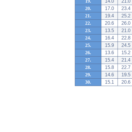
19.
14.0
21.0
20.
17.0
23.4
21.
19.4
25.2
22.
20.6
26.0
23.
13.5
21.0
24.
16.4
22.8
25.
15.9
24.5
26.
13.6
15.2
27.
15.4
21.4
28.
15.8
22.7
29.
14.6
19.5
30.
15.1
20.6