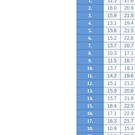
1.
11.5
17.6
2.
16.0
20.9
3.
15.9
21.9
4.
13.1
19.4
5.
15.6
21.5
6.
15.2
22.6
7.
13.7
20.7
8.
10.3
17.1
9.
11.5
16.7
10.
13.7
19.1
11.
14.3
19.6
12.
15.1
21.2
13.
15.9
20.6
14.
15.7
21.9
15.
16.4
22.5
16.
17.1
22.9
17.
16.3
21.7
18.
10.9
15.4