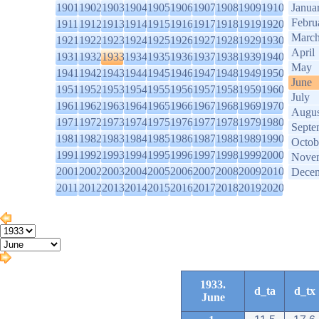
1901
1902
1903
1904
1905
1906
1907
1908
1909
1910
Janua
Febru
1911
1912
1913
1914
1915
1916
1917
1918
1919
1920
Marc
1921
1922
1923
1924
1925
1926
1927
1928
1929
1930
April
1931
1932
1933
1934
1935
1936
1937
1938
1939
1940
May
1941
1942
1943
1944
1945
1946
1947
1948
1949
1950
June
1951
1952
1953
1954
1955
1956
1957
1958
1959
1960
July
1961
1962
1963
1964
1965
1966
1967
1968
1969
1970
Augus
1971
1972
1973
1974
1975
1976
1977
1978
1979
1980
Septe
1981
1982
1983
1984
1985
1986
1987
1988
1989
1990
Octob
1991
1992
1993
1994
1995
1996
1997
1998
1999
2000
Nove
2001
2002
2003
2004
2005
2006
2007
2008
2009
2010
Dece
2011
2012
2013
2014
2015
2016
2017
2018
2019
2020
1933.
d_ta
d_tx
June