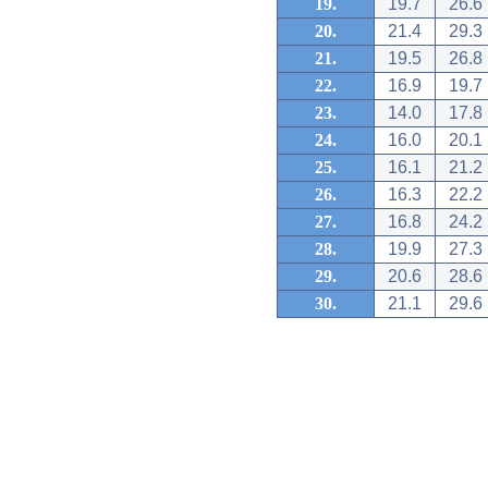
19.
19.7
26.6
20.
21.4
29.3
21.
19.5
26.8
22.
16.9
19.7
23.
14.0
17.8
24.
16.0
20.1
25.
16.1
21.2
26.
16.3
22.2
27.
16.8
24.2
28.
19.9
27.3
29.
20.6
28.6
30.
21.1
29.6