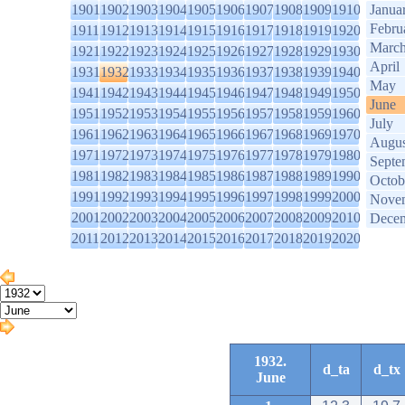
1901
1902
1903
1904
1905
1906
1907
1908
1909
1910
Janua
Febru
1911
1912
1913
1914
1915
1916
1917
1918
1919
1920
Marc
1921
1922
1923
1924
1925
1926
1927
1928
1929
1930
April
1931
1932
1933
1934
1935
1936
1937
1938
1939
1940
May
1941
1942
1943
1944
1945
1946
1947
1948
1949
1950
June
1951
1952
1953
1954
1955
1956
1957
1958
1959
1960
July
1961
1962
1963
1964
1965
1966
1967
1968
1969
1970
Augus
1971
1972
1973
1974
1975
1976
1977
1978
1979
1980
Septe
1981
1982
1983
1984
1985
1986
1987
1988
1989
1990
Octob
1991
1992
1993
1994
1995
1996
1997
1998
1999
2000
Nove
2001
2002
2003
2004
2005
2006
2007
2008
2009
2010
Dece
2011
2012
2013
2014
2015
2016
2017
2018
2019
2020
1932.
d_ta
d_tx
June