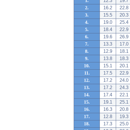
1.
12.3
19.7
2.
16.2
22.8
3.
15.5
20.3
4.
19.0
25.4
5.
18.4
22.9
6.
19.6
26.9
7.
13.3
17.0
8.
12.9
18.1
9.
13.8
18.3
10.
15.1
20.1
11.
17.5
22.9
12.
17.2
24.0
13.
17.2
24.3
14.
17.4
22.1
15.
19.1
25.1
16.
16.3
20.8
17.
12.8
19.3
18.
17.3
25.0