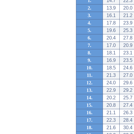
1.
14.7
22.3
2.
13.9
20.0
3.
16.1
21.2
4.
17.8
23.9
5.
19.6
25.3
6.
20.4
27.8
7.
17.0
20.9
8.
18.1
23.1
9.
16.9
23.5
10.
18.5
24.6
11.
21.3
27.0
12.
24.0
29.6
13.
22.9
29.2
14.
20.2
25.7
15.
20.8
27.4
16.
21.1
26.3
17.
22.3
28.4
18.
21.6
30.4