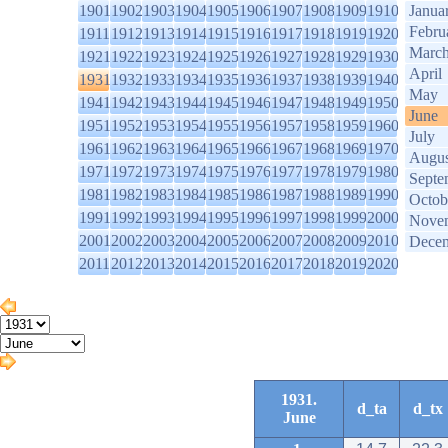
1901
1902
1903
1904
1905
1906
1907
1908
1909
1910
Janua
Febru
1911
1912
1913
1914
1915
1916
1917
1918
1919
1920
Marc
1921
1922
1923
1924
1925
1926
1927
1928
1929
1930
April
1931
1932
1933
1934
1935
1936
1937
1938
1939
1940
May
1941
1942
1943
1944
1945
1946
1947
1948
1949
1950
June
1951
1952
1953
1954
1955
1956
1957
1958
1959
1960
July
1961
1962
1963
1964
1965
1966
1967
1968
1969
1970
Augus
1971
1972
1973
1974
1975
1976
1977
1978
1979
1980
Septe
1981
1982
1983
1984
1985
1986
1987
1988
1989
1990
Octob
1991
1992
1993
1994
1995
1996
1997
1998
1999
2000
Nove
2001
2002
2003
2004
2005
2006
2007
2008
2009
2010
Dece
2011
2012
2013
2014
2015
2016
2017
2018
2019
2020
1931.
d_ta
d_tx
June