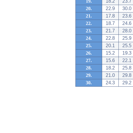
19.
18.2
23.7
20.
22.9
30.0
21.
17.8
23.6
22.
18.7
24.6
23.
21.7
28.0
24.
22.8
25.9
25.
20.1
25.5
26.
15.2
19.3
27.
15.6
22.1
28.
18.2
25.8
29.
21.0
29.8
30.
24.3
29.2