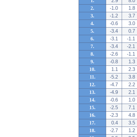
1.
2.9
8.0
2.
-1.0
1.8
3.
-1.2
3.7
4.
-0.6
3.0
5.
-3.4
0.7
6.
-3.1
-1.1
7.
-3.4
-2.1
8.
-2.6
-1.1
9.
-0.8
1.3
10.
1.1
2.3
11.
-5.2
3.8
12.
-4.7
2.2
13.
-4.9
2.1
14.
-0.6
1.0
15.
-2.5
7.1
16.
-2.3
4.8
17.
0.4
3.5
18.
-2.7
1.2