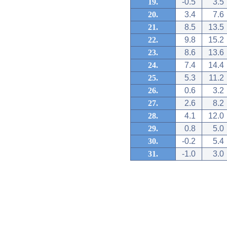
19.
-0.5
3.5
20.
3.4
7.6
21.
8.5
13.5
22.
9.8
15.2
23.
8.6
13.6
24.
7.4
14.4
25.
5.3
11.2
26.
0.6
3.2
27.
2.6
8.2
28.
4.1
12.0
29.
0.8
5.0
30.
-0.2
5.4
31.
-1.0
3.0