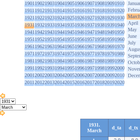
1901
1902
1903
1904
1905
1906
1907
1908
1909
1910
Janua
Febru
1911
1912
1913
1914
1915
1916
1917
1918
1919
1920
Marc
1921
1922
1923
1924
1925
1926
1927
1928
1929
1930
April
1931
1932
1933
1934
1935
1936
1937
1938
1939
1940
May
1941
1942
1943
1944
1945
1946
1947
1948
1949
1950
June
1951
1952
1953
1954
1955
1956
1957
1958
1959
1960
July
1961
1962
1963
1964
1965
1966
1967
1968
1969
1970
Augus
1971
1972
1973
1974
1975
1976
1977
1978
1979
1980
Septe
1981
1982
1983
1984
1985
1986
1987
1988
1989
1990
Octob
1991
1992
1993
1994
1995
1996
1997
1998
1999
2000
Nove
2001
2002
2003
2004
2005
2006
2007
2008
2009
2010
Dece
2011
2012
2013
2014
2015
2016
2017
2018
2019
2020
1931.
d_ta
d_tx
March