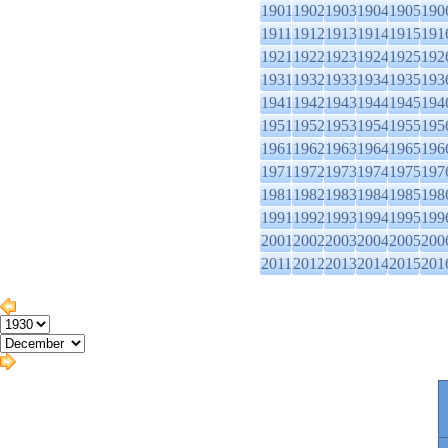
1901
1902
1903
1904
1905
190
1911
1912
1913
1914
1915
191
1921
1922
1923
1924
1925
192
1931
1932
1933
1934
1935
193
1941
1942
1943
1944
1945
194
1951
1952
1953
1954
1955
195
1961
1962
1963
1964
1965
196
1971
1972
1973
1974
1975
197
1981
1982
1983
1984
1985
198
1991
1992
1993
1994
1995
199
2001
2002
2003
2004
2005
200
2011
2012
2013
2014
2015
201