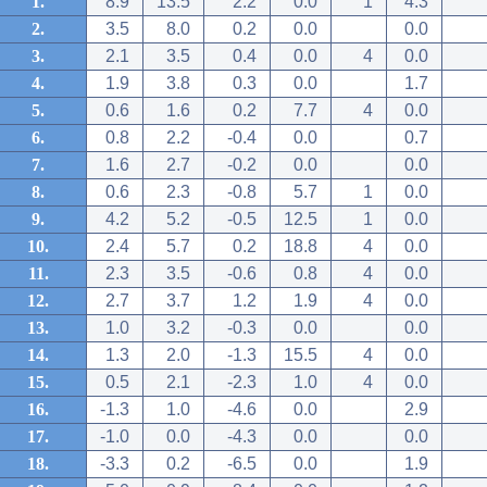
1.
8.9
13.5
2.2
0.0
1
4.3
2.
3.5
8.0
0.2
0.0
0.0
3.
2.1
3.5
0.4
0.0
4
0.0
4.
1.9
3.8
0.3
0.0
1.7
5.
0.6
1.6
0.2
7.7
4
0.0
6.
0.8
2.2
-0.4
0.0
0.7
7.
1.6
2.7
-0.2
0.0
0.0
8.
0.6
2.3
-0.8
5.7
1
0.0
9.
4.2
5.2
-0.5
12.5
1
0.0
10.
2.4
5.7
0.2
18.8
4
0.0
11.
2.3
3.5
-0.6
0.8
4
0.0
12.
2.7
3.7
1.2
1.9
4
0.0
13.
1.0
3.2
-0.3
0.0
0.0
14.
1.3
2.0
-1.3
15.5
4
0.0
15.
0.5
2.1
-2.3
1.0
4
0.0
16.
-1.3
1.0
-4.6
0.0
2.9
17.
-1.0
0.0
-4.3
0.0
0.0
18.
-3.3
0.2
-6.5
0.0
1.9