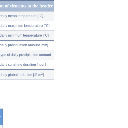
on of elements in the header
daily mean temperature [°C]
daily maximum temperature [°C]
daily minimum temperature [°C]
daily precipitation amount [mm]
type of daily precipitation amount
daily sunshine duration [hour]
2
daily global radiation [J/cm
]
r