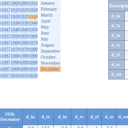
6
1907
1908
1909
1910
January
Descripti
February
6
1917
1918
1919
1920
March
d_ta
6
1927
1928
1929
1930
April
6
1937
1938
1939
1940
d_tx
May
6
1947
1948
1949
1950
June
d_tn
6
1957
1958
1959
1960
July
6
1967
1968
1969
1970
August
d_rs
6
1977
1978
1979
1980
September
d_rf
6
1987
1988
1989
1990
October
6
1997
1998
1999
2000
November
d_ss
6
2007
2008
2009
2010
December
d_ssr
6
2017
2018
2019
2020
1930.
d_ta
d_tx
d_tn
d_rs
d_rf
d_ss
d_ss
December