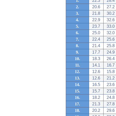
1.
22.3
28.4
2.
20.6
27.2
3.
21.8
30.2
4.
22.9
32.6
5.
23.7
33.0
6.
25.0
32.0
7.
22.4
25.6
8.
21.4
25.8
9.
17.7
24.9
10.
18.3
26.4
11.
14.1
16.7
12.
12.6
15.8
13.
12.6
21.2
14.
16.5
23.6
15.
15.7
23.8
16.
18.2
24.8
17.
21.3
27.8
18.
20.2
29.6