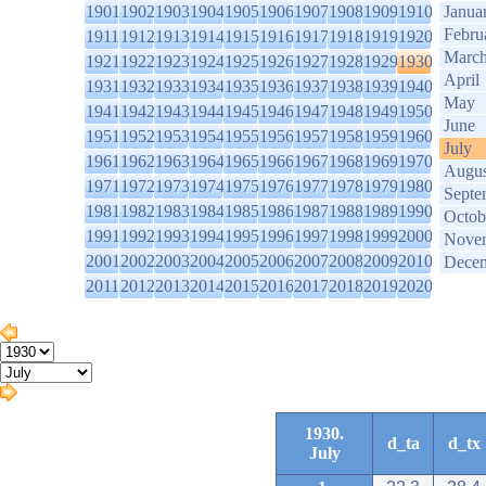
1901
1902
1903
1904
1905
1906
1907
1908
1909
1910
Janua
Febru
1911
1912
1913
1914
1915
1916
1917
1918
1919
1920
Marc
1921
1922
1923
1924
1925
1926
1927
1928
1929
1930
April
1931
1932
1933
1934
1935
1936
1937
1938
1939
1940
May
1941
1942
1943
1944
1945
1946
1947
1948
1949
1950
June
1951
1952
1953
1954
1955
1956
1957
1958
1959
1960
July
1961
1962
1963
1964
1965
1966
1967
1968
1969
1970
Augus
1971
1972
1973
1974
1975
1976
1977
1978
1979
1980
Septe
1981
1982
1983
1984
1985
1986
1987
1988
1989
1990
Octob
1991
1992
1993
1994
1995
1996
1997
1998
1999
2000
Nove
2001
2002
2003
2004
2005
2006
2007
2008
2009
2010
Dece
2011
2012
2013
2014
2015
2016
2017
2018
2019
2020
1930.
d_ta
d_tx
July