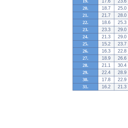
19.
17.6
23.6
20.
18.7
25.0
21.
21.7
28.0
22.
18.6
25.3
23.
23.3
29.0
24.
21.3
29.0
25.
15.2
23.7
26.
16.3
22.8
27.
18.9
26.6
28.
21.1
30.4
29.
22.4
28.9
30.
17.8
22.9
31.
16.2
21.3