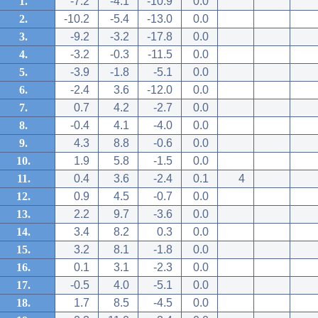
1.
-7.2
-4.1
-10.9
0.0
2.
-10.2
-5.4
-13.0
0.0
3.
-9.2
-3.2
-17.8
0.0
4.
-3.2
-0.3
-11.5
0.0
5.
-3.9
-1.8
-5.1
0.0
6.
-2.4
3.6
-12.0
0.0
7.
0.7
4.2
-2.7
0.0
8.
-0.4
4.1
-4.0
0.0
9.
4.3
8.8
-0.6
0.0
10.
1.9
5.8
-1.5
0.0
11.
0.4
3.6
-2.4
0.1
4
12.
0.9
4.5
-0.7
0.0
13.
2.2
9.7
-3.6
0.0
14.
3.4
8.2
0.3
0.0
15.
3.2
8.1
-1.8
0.0
16.
0.1
3.1
-2.3
0.0
17.
-0.5
4.0
-5.1
0.0
18.
1.7
8.5
-4.5
0.0