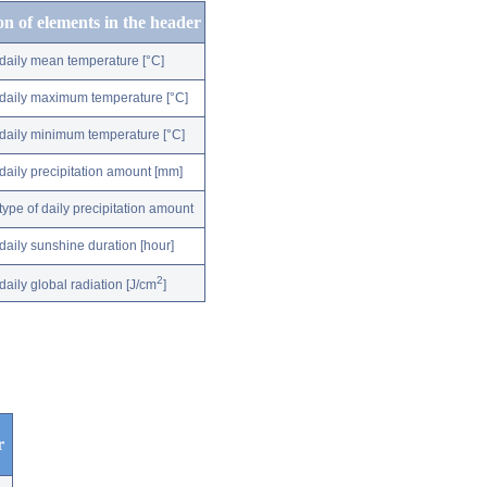
on of elements in the header
daily mean temperature [°C]
daily maximum temperature [°C]
daily minimum temperature [°C]
daily precipitation amount [mm]
type of daily precipitation amount
daily sunshine duration [hour]
2
daily global radiation [J/cm
]
r