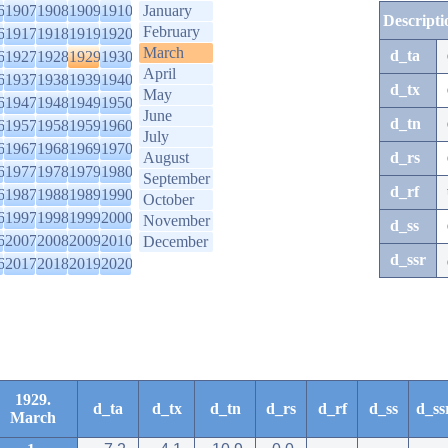
6
1907
1908
1909
1910
January
Descripti
February
6
1917
1918
1919
1920
March
d_ta
6
1927
1928
1929
1930
April
6
1937
1938
1939
1940
d_tx
May
6
1947
1948
1949
1950
June
d_tn
6
1957
1958
1959
1960
July
6
1967
1968
1969
1970
August
d_rs
6
1977
1978
1979
1980
September
d_rf
6
1987
1988
1989
1990
October
6
1997
1998
1999
2000
November
d_ss
6
2007
2008
2009
2010
December
d_ssr
6
2017
2018
2019
2020
1929.
d_ta
d_tx
d_tn
d_rs
d_rf
d_ss
d_ss
March