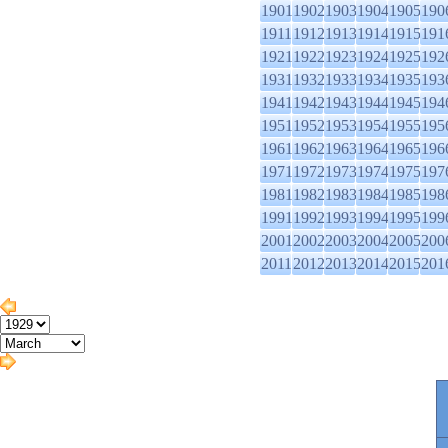
1901
1902
1903
1904
1905
190
1911
1912
1913
1914
1915
191
1921
1922
1923
1924
1925
192
1931
1932
1933
1934
1935
193
1941
1942
1943
1944
1945
194
1951
1952
1953
1954
1955
195
1961
1962
1963
1964
1965
196
1971
1972
1973
1974
1975
197
1981
1982
1983
1984
1985
198
1991
1992
1993
1994
1995
199
2001
2002
2003
2004
2005
200
2011
2012
2013
2014
2015
201