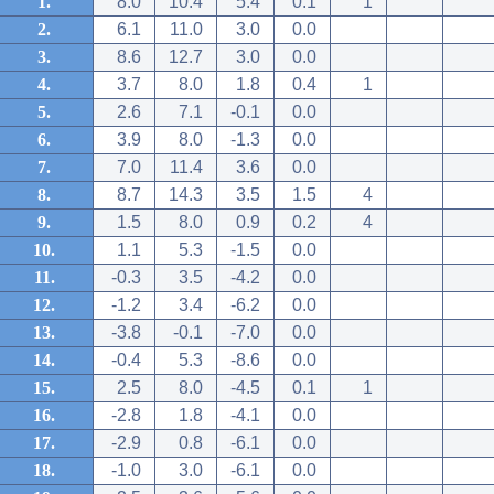
1.
8.0
10.4
5.4
0.1
1
2.
6.1
11.0
3.0
0.0
3.
8.6
12.7
3.0
0.0
4.
3.7
8.0
1.8
0.4
1
5.
2.6
7.1
-0.1
0.0
6.
3.9
8.0
-1.3
0.0
7.
7.0
11.4
3.6
0.0
8.
8.7
14.3
3.5
1.5
4
9.
1.5
8.0
0.9
0.2
4
10.
1.1
5.3
-1.5
0.0
11.
-0.3
3.5
-4.2
0.0
12.
-1.2
3.4
-6.2
0.0
13.
-3.8
-0.1
-7.0
0.0
14.
-0.4
5.3
-8.6
0.0
15.
2.5
8.0
-4.5
0.1
1
16.
-2.8
1.8
-4.1
0.0
17.
-2.9
0.8
-6.1
0.0
18.
-1.0
3.0
-6.1
0.0