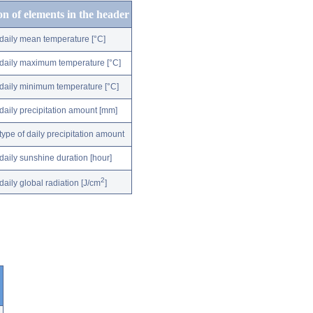
on of elements in the header
daily mean temperature [°C]
daily maximum temperature [°C]
daily minimum temperature [°C]
daily precipitation amount [mm]
type of daily precipitation amount
daily sunshine duration [hour]
2
daily global radiation [J/cm
]