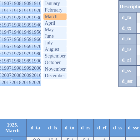
6
1907
1908
1909
1910
January
Descripti
February
6
1917
1918
1919
1920
March
d_ta
6
1927
1928
1929
1930
April
6
1937
1938
1939
1940
d_tx
May
6
1947
1948
1949
1950
June
d_tn
6
1957
1958
1959
1960
July
6
1967
1968
1969
1970
August
d_rs
6
1977
1978
1979
1980
September
d_rf
6
1987
1988
1989
1990
October
6
1997
1998
1999
2000
November
d_ss
6
2007
2008
2009
2010
December
d_ssr
6
2017
2018
2019
2020
1925.
d_ta
d_tx
d_tn
d_rs
d_rf
d_ss
d_ssr
March