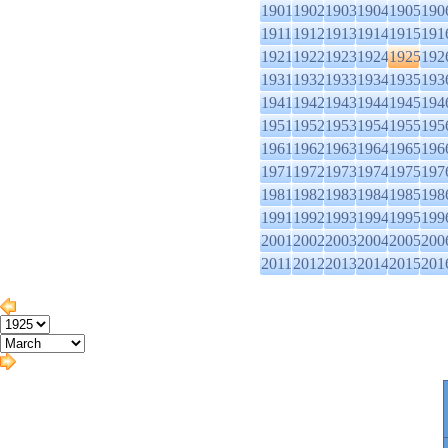
1901
1902
1903
1904
1905
190
1911
1912
1913
1914
1915
191
1921
1922
1923
1924
1925
192
1931
1932
1933
1934
1935
193
1941
1942
1943
1944
1945
194
1951
1952
1953
1954
1955
195
1961
1962
1963
1964
1965
196
1971
1972
1973
1974
1975
197
1981
1982
1983
1984
1985
198
1991
1992
1993
1994
1995
199
2001
2002
2003
2004
2005
200
2011
2012
2013
2014
2015
201