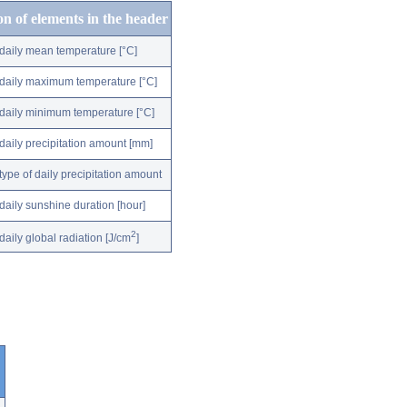
on of elements in the header
daily mean temperature [°C]
daily maximum temperature [°C]
daily minimum temperature [°C]
daily precipitation amount [mm]
type of daily precipitation amount
daily sunshine duration [hour]
2
daily global radiation [J/cm
]