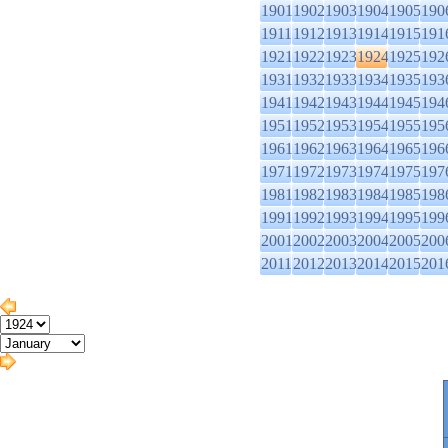
1901
1902
1903
1904
1905
190
1911
1912
1913
1914
1915
191
1921
1922
1923
1924
1925
192
1931
1932
1933
1934
1935
193
1941
1942
1943
1944
1945
194
1951
1952
1953
1954
1955
195
1961
1962
1963
1964
1965
196
1971
1972
1973
1974
1975
197
1981
1982
1983
1984
1985
198
1991
1992
1993
1994
1995
199
2001
2002
2003
2004
2005
200
2011
2012
2013
2014
2015
201