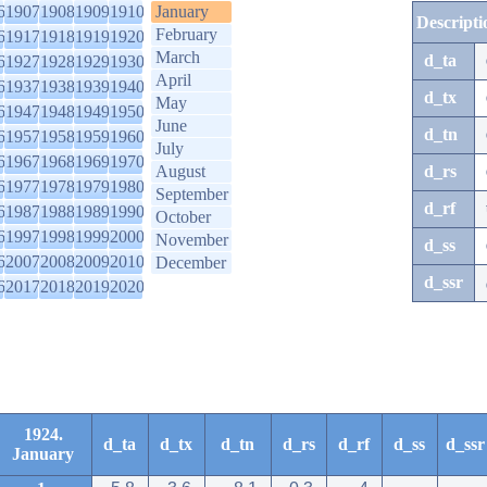
6
1907
1908
1909
1910
January
Descripti
February
6
1917
1918
1919
1920
March
d_ta
6
1927
1928
1929
1930
April
6
1937
1938
1939
1940
d_tx
May
6
1947
1948
1949
1950
June
d_tn
6
1957
1958
1959
1960
July
6
1967
1968
1969
1970
August
d_rs
6
1977
1978
1979
1980
September
d_rf
6
1987
1988
1989
1990
October
6
1997
1998
1999
2000
November
d_ss
6
2007
2008
2009
2010
December
d_ssr
6
2017
2018
2019
2020
1924.
d_ta
d_tx
d_tn
d_rs
d_rf
d_ss
d_ssr
January