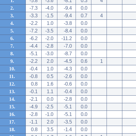
1.
-5.8
-3.6
-8.1
0.3
4
2.
-7.3
-4.0
-9.4
0.0
3.
-3.3
-1.5
-9.4
0.7
4
4.
-2.2
1.0
-3.8
0.0
5.
-7.2
-3.5
-8.4
0.0
6.
-6.2
-2.0
-11.2
0.0
7.
-4.4
-2.8
-7.0
0.0
8.
-5.1
-3.0
-8.7
0.0
9.
-2.2
2.0
-4.5
0.6
1
10.
-0.4
1.0
-4.3
0.0
11.
-0.8
0.5
-2.6
0.0
12.
0.8
1.6
-0.6
0.0
13.
-0.1
1.1
-0.4
0.0
14.
-2.1
0.0
-2.8
0.0
15.
-4.9
-2.5
-5.1
0.0
16.
-2.8
-1.0
-5.1
0.0
17.
-1.1
2.0
-3.5
0.0
18.
0.8
3.5
-1.4
0.0