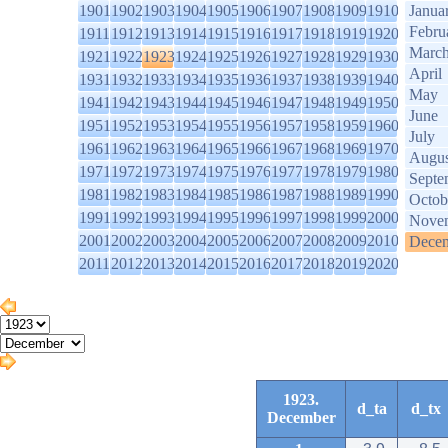
1901
1902
1903
1904
1905
1906
1907
1908
1909
1910
Janua
Febru
1911
1912
1913
1914
1915
1916
1917
1918
1919
1920
Marc
1921
1922
1923
1924
1925
1926
1927
1928
1929
1930
April
1931
1932
1933
1934
1935
1936
1937
1938
1939
1940
May
1941
1942
1943
1944
1945
1946
1947
1948
1949
1950
June
1951
1952
1953
1954
1955
1956
1957
1958
1959
1960
July
1961
1962
1963
1964
1965
1966
1967
1968
1969
1970
Augus
1971
1972
1973
1974
1975
1976
1977
1978
1979
1980
Septe
1981
1982
1983
1984
1985
1986
1987
1988
1989
1990
Octob
1991
1992
1993
1994
1995
1996
1997
1998
1999
2000
Nove
2001
2002
2003
2004
2005
2006
2007
2008
2009
2010
Dece
2011
2012
2013
2014
2015
2016
2017
2018
2019
2020
1923.
d_ta
d_tx
December