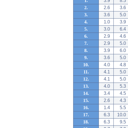
1.
3.9
8.5
2.
2.6
3.6
3.
3.6
5.0
4.
1.0
3.9
5.
3.0
6.4
6.
2.9
4.6
7.
2.9
5.0
8.
3.9
6.0
9.
3.6
5.0
10.
4.0
4.8
11.
4.1
5.0
12.
4.1
5.0
13.
4.0
5.3
14.
3.4
4.5
15.
2.6
4.3
16.
1.4
5.5
17.
6.3
10.0
18.
6.3
9.5