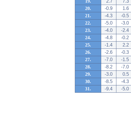
19.
2.7
7.3
20.
-0.9
1.6
21.
-4.3
-0.5
22.
-5.0
-3.0
23.
-4.0
-2.4
24.
-4.8
-0.2
25.
-1.4
2.2
26.
-2.6
-0.3
27.
-7.0
-1.5
28.
-8.2
-7.0
29.
-3.0
0.5
30.
-8.5
-4.3
31.
-9.4
-5.0