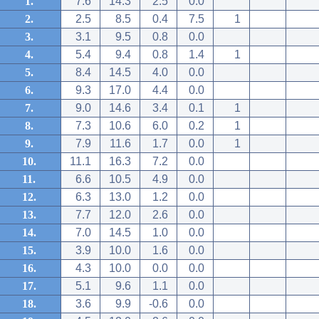
1.
7.6
14.3
2.5
0.0
2.
2.5
8.5
0.4
7.5
1
3.
3.1
9.5
0.8
0.0
4.
5.4
9.4
0.8
1.4
1
5.
8.4
14.5
4.0
0.0
6.
9.3
17.0
4.4
0.0
7.
9.0
14.6
3.4
0.1
1
8.
7.3
10.6
6.0
0.2
1
9.
7.9
11.6
1.7
0.0
1
10.
11.1
16.3
7.2
0.0
11.
6.6
10.5
4.9
0.0
12.
6.3
13.0
1.2
0.0
13.
7.7
12.0
2.6
0.0
14.
7.0
14.5
1.0
0.0
15.
3.9
10.0
1.6
0.0
16.
4.3
10.0
0.0
0.0
17.
5.1
9.6
1.1
0.0
18.
3.6
9.9
-0.6
0.0