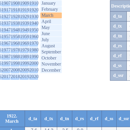
6
1907
1908
1909
1910
January
Descripti
February
6
1917
1918
1919
1920
March
d_ta
6
1927
1928
1929
1930
April
6
1937
1938
1939
1940
d_tx
May
6
1947
1948
1949
1950
June
d_tn
6
1957
1958
1959
1960
July
6
1967
1968
1969
1970
August
d_rs
6
1977
1978
1979
1980
September
d_rf
6
1987
1988
1989
1990
October
6
1997
1998
1999
2000
November
d_ss
6
2007
2008
2009
2010
December
d_ssr
6
2017
2018
2019
2020
1922.
d_ta
d_tx
d_tn
d_rs
d_rf
d_ss
d_ssr
March