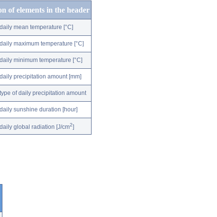
on of elements in the header
daily mean temperature [°C]
daily maximum temperature [°C]
daily minimum temperature [°C]
daily precipitation amount [mm]
type of daily precipitation amount
daily sunshine duration [hour]
2
daily global radiation [J/cm
]