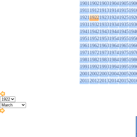
1901
1902
1903
1904
1905
190
1911
1912
1913
1914
1915
191
1921
1922
1923
1924
1925
192
1931
1932
1933
1934
1935
193
1941
1942
1943
1944
1945
194
1951
1952
1953
1954
1955
195
1961
1962
1963
1964
1965
196
1971
1972
1973
1974
1975
197
1981
1982
1983
1984
1985
198
1991
1992
1993
1994
1995
199
2001
2002
2003
2004
2005
200
2011
2012
2013
2014
2015
201