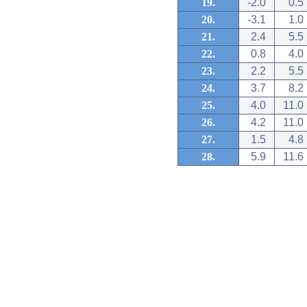
19.
-2.0
0.5
20.
-3.1
1.0
21.
2.4
5.5
22.
0.8
4.0
23.
2.2
5.5
24.
3.7
8.2
25.
4.0
11.0
26.
4.2
11.0
27.
1.5
4.8
28.
5.9
11.6