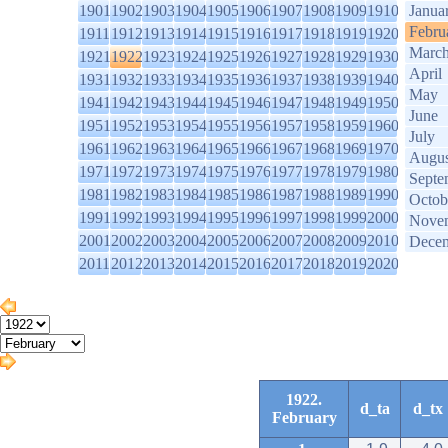
1901
1902
1903
1904
1905
1906
1907
1908
1909
1910
Janua
Febru
1911
1912
1913
1914
1915
1916
1917
1918
1919
1920
Marc
1921
1922
1923
1924
1925
1926
1927
1928
1929
1930
April
1931
1932
1933
1934
1935
1936
1937
1938
1939
1940
May
1941
1942
1943
1944
1945
1946
1947
1948
1949
1950
June
1951
1952
1953
1954
1955
1956
1957
1958
1959
1960
July
1961
1962
1963
1964
1965
1966
1967
1968
1969
1970
Augus
1971
1972
1973
1974
1975
1976
1977
1978
1979
1980
Septe
1981
1982
1983
1984
1985
1986
1987
1988
1989
1990
Octob
1991
1992
1993
1994
1995
1996
1997
1998
1999
2000
Nove
2001
2002
2003
2004
2005
2006
2007
2008
2009
2010
Dece
2011
2012
2013
2014
2015
2016
2017
2018
2019
2020
1922.
d_ta
d_tx
February