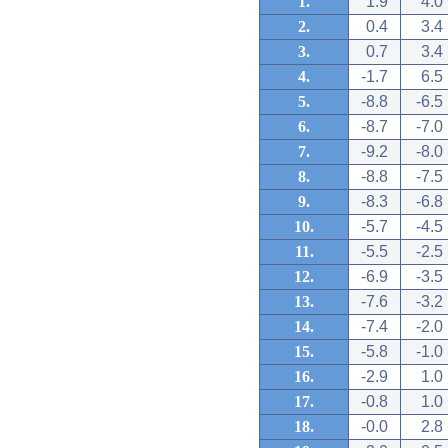
1.
1.9
4.0
2.
0.4
3.4
3.
0.7
3.4
4.
-1.7
6.5
5.
-8.8
-6.5
6.
-8.7
-7.0
7.
-9.2
-8.0
8.
-8.8
-7.5
9.
-8.3
-6.8
10.
-5.7
-4.5
11.
-5.5
-2.5
12.
-6.9
-3.5
13.
-7.6
-3.2
14.
-7.4
-2.0
15.
-5.8
-1.0
16.
-2.9
1.0
17.
-0.8
1.0
18.
-0.0
2.8