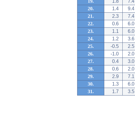
19.
1.8
7.4
20.
1.4
9.4
21.
2.3
7.4
22.
0.6
6.0
23.
1.1
6.0
24.
1.2
3.6
25.
-0.5
2.5
26.
-1.0
2.0
27.
0.4
3.0
28.
0.6
2.0
29.
2.9
7.1
30.
1.3
6.0
31.
1.7
3.5