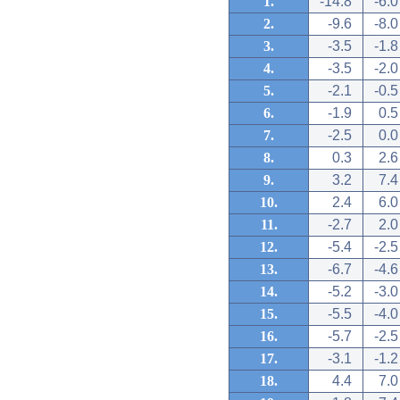
1.
-14.8
-6.0
2.
-9.6
-8.0
3.
-3.5
-1.8
4.
-3.5
-2.0
5.
-2.1
-0.5
6.
-1.9
0.5
7.
-2.5
0.0
8.
0.3
2.6
9.
3.2
7.4
10.
2.4
6.0
11.
-2.7
2.0
12.
-5.4
-2.5
13.
-6.7
-4.6
14.
-5.2
-3.0
15.
-5.5
-4.0
16.
-5.7
-2.5
17.
-3.1
-1.2
18.
4.4
7.0