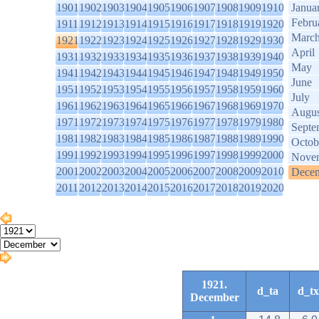
1901
1902
1903
1904
1905
1906
1907
1908
1909
1910
Janua
Febru
1911
1912
1913
1914
1915
1916
1917
1918
1919
1920
Marc
1921
1922
1923
1924
1925
1926
1927
1928
1929
1930
April
1931
1932
1933
1934
1935
1936
1937
1938
1939
1940
May
1941
1942
1943
1944
1945
1946
1947
1948
1949
1950
June
1951
1952
1953
1954
1955
1956
1957
1958
1959
1960
July
1961
1962
1963
1964
1965
1966
1967
1968
1969
1970
Augus
1971
1972
1973
1974
1975
1976
1977
1978
1979
1980
Septe
1981
1982
1983
1984
1985
1986
1987
1988
1989
1990
Octob
1991
1992
1993
1994
1995
1996
1997
1998
1999
2000
Nove
2001
2002
2003
2004
2005
2006
2007
2008
2009
2010
Dece
2011
2012
2013
2014
2015
2016
2017
2018
2019
2020
1921.
d_ta
d_tx
December