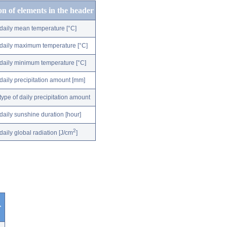
on of elements in the header
daily mean temperature [°C]
daily maximum temperature [°C]
daily minimum temperature [°C]
daily precipitation amount [mm]
type of daily precipitation amount
daily sunshine duration [hour]
2
daily global radiation [J/cm
]
r