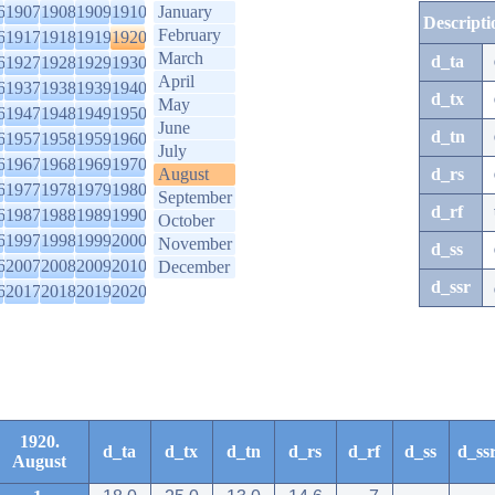
6
1907
1908
1909
1910
January
Descripti
February
6
1917
1918
1919
1920
March
d_ta
6
1927
1928
1929
1930
April
6
1937
1938
1939
1940
d_tx
May
6
1947
1948
1949
1950
June
d_tn
6
1957
1958
1959
1960
July
6
1967
1968
1969
1970
August
d_rs
6
1977
1978
1979
1980
September
d_rf
6
1987
1988
1989
1990
October
6
1997
1998
1999
2000
November
d_ss
6
2007
2008
2009
2010
December
d_ssr
6
2017
2018
2019
2020
1920.
d_ta
d_tx
d_tn
d_rs
d_rf
d_ss
d_ss
August