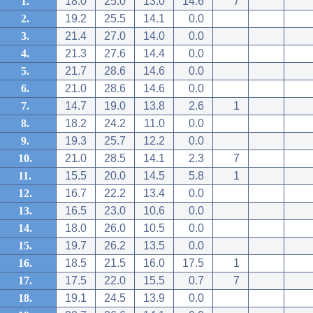
1.
18.0
25.0
13.0
14.6
7
2.
19.2
25.5
14.1
0.0
3.
21.4
27.0
14.0
0.0
4.
21.3
27.6
14.4
0.0
5.
21.7
28.6
14.6
0.0
6.
21.0
28.6
14.6
0.0
7.
14.7
19.0
13.8
2.6
1
8.
18.2
24.2
11.0
0.0
9.
19.3
25.7
12.2
0.0
10.
21.0
28.5
14.1
2.3
7
11.
15.5
20.0
14.5
5.8
1
12.
16.7
22.2
13.4
0.0
13.
16.5
23.0
10.6
0.0
14.
18.0
26.0
10.5
0.0
15.
19.7
26.2
13.5
0.0
16.
18.5
21.5
16.0
17.5
1
17.
17.5
22.0
15.5
0.7
7
18.
19.1
24.5
13.9
0.0