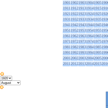
1901
1902
1903
1904
1905
190
1911
1912
1913
1914
1915
191
1921
1922
1923
1924
1925
192
1931
1932
1933
1934
1935
193
1941
1942
1943
1944
1945
194
1951
1952
1953
1954
1955
195
1961
1962
1963
1964
1965
196
1971
1972
1973
1974
1975
197
1981
1982
1983
1984
1985
198
1991
1992
1993
1994
1995
199
2001
2002
2003
2004
2005
200
2011
2012
2013
2014
2015
201