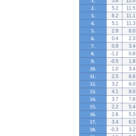
1.
5.8
12.0
2.
5.2
11.5
3.
6.2
11.1
4.
5.1
11.3
5.
2.9
6.0
6.
0.4
2.3
7.
0.9
3.4
8.
-1.2
0.8
9.
-0.5
1.8
10.
1.0
3.4
11.
2.5
6.6
12.
3.2
6.0
13.
4.1
8.0
14.
3.7
7.8
15.
2.2
5.4
16.
2.6
5.3
17.
3.4
6.3
18.
-0.3
3.2