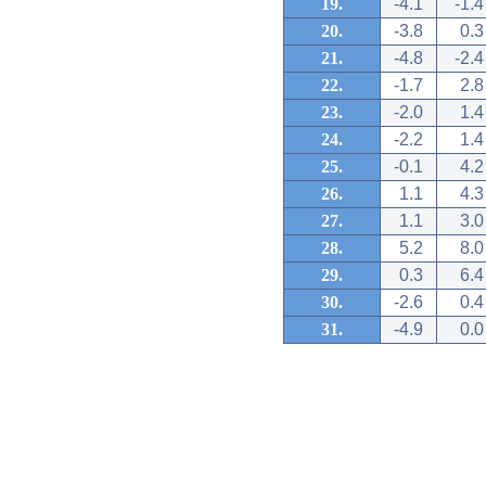
19.
-4.1
-1.4
20.
-3.8
0.3
21.
-4.8
-2.4
22.
-1.7
2.8
23.
-2.0
1.4
24.
-2.2
1.4
25.
-0.1
4.2
26.
1.1
4.3
27.
1.1
3.0
28.
5.2
8.0
29.
0.3
6.4
30.
-2.6
0.4
31.
-4.9
0.0