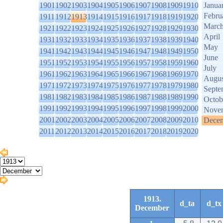
1901
1902
1903
1904
1905
1906
1907
1908
1909
1910
Janua
Febru
1911
1912
1913
1914
1915
1916
1917
1918
1919
1920
Marc
1921
1922
1923
1924
1925
1926
1927
1928
1929
1930
April
1931
1932
1933
1934
1935
1936
1937
1938
1939
1940
May
1941
1942
1943
1944
1945
1946
1947
1948
1949
1950
June
1951
1952
1953
1954
1955
1956
1957
1958
1959
1960
July
1961
1962
1963
1964
1965
1966
1967
1968
1969
1970
Augus
1971
1972
1973
1974
1975
1976
1977
1978
1979
1980
Septe
1981
1982
1983
1984
1985
1986
1987
1988
1989
1990
Octob
1991
1992
1993
1994
1995
1996
1997
1998
1999
2000
Nove
2001
2002
2003
2004
2005
2006
2007
2008
2009
2010
Dece
2011
2012
2013
2014
2015
2016
2017
2018
2019
2020
1913.
d_ta
d_tx
December