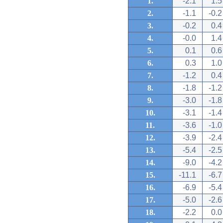
1.
-2.1
1.5
2.
-1.1
-0.2
3.
-0.2
0.4
4.
-0.0
1.4
5.
0.1
0.6
6.
0.3
1.0
7.
-1.2
0.4
8.
-1.8
-1.2
9.
-3.0
-1.8
10.
-3.1
-1.4
11.
-3.6
-1.0
12.
-3.9
-2.4
13.
-5.4
-2.5
14.
-9.0
-4.2
15.
-11.1
-6.7
16.
-6.9
-5.4
17.
-5.0
-2.6
18.
-2.2
0.0