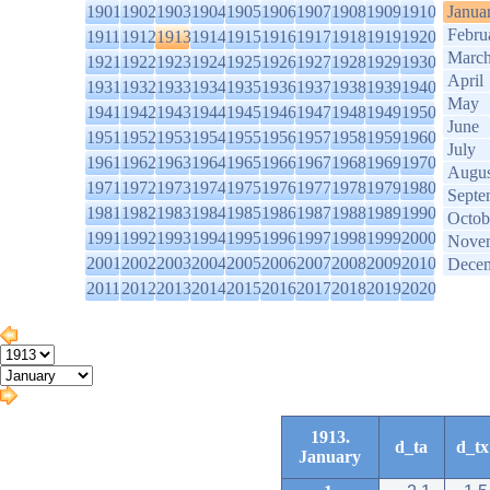
1901
1902
1903
1904
1905
1906
1907
1908
1909
1910
Janua
Febru
1911
1912
1913
1914
1915
1916
1917
1918
1919
1920
Marc
1921
1922
1923
1924
1925
1926
1927
1928
1929
1930
April
1931
1932
1933
1934
1935
1936
1937
1938
1939
1940
May
1941
1942
1943
1944
1945
1946
1947
1948
1949
1950
June
1951
1952
1953
1954
1955
1956
1957
1958
1959
1960
July
1961
1962
1963
1964
1965
1966
1967
1968
1969
1970
Augus
1971
1972
1973
1974
1975
1976
1977
1978
1979
1980
Septe
1981
1982
1983
1984
1985
1986
1987
1988
1989
1990
Octob
1991
1992
1993
1994
1995
1996
1997
1998
1999
2000
Nove
2001
2002
2003
2004
2005
2006
2007
2008
2009
2010
Dece
2011
2012
2013
2014
2015
2016
2017
2018
2019
2020
1913.
d_ta
d_tx
January