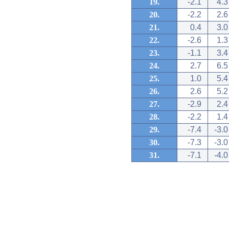
19.
-2.1
4.3
20.
-2.2
2.6
21.
0.4
3.0
22.
-2.6
1.3
23.
-1.1
3.4
24.
2.7
6.5
25.
1.0
5.4
26.
2.6
5.2
27.
-2.9
2.4
28.
-2.2
1.4
29.
-7.4
-3.0
30.
-7.3
-3.0
31.
-7.1
-4.0