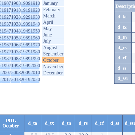
6
1907
1908
1909
1910
January
Descripti
February
6
1917
1918
1919
1920
March
d_ta
6
1927
1928
1929
1930
April
6
1937
1938
1939
1940
d_tx
May
6
1947
1948
1949
1950
June
d_tn
6
1957
1958
1959
1960
July
6
1967
1968
1969
1970
August
d_rs
6
1977
1978
1979
1980
September
d_rf
6
1987
1988
1989
1990
October
6
1997
1998
1999
2000
November
d_ss
6
2007
2008
2009
2010
December
d_ssr
6
2017
2018
2019
2020
1911.
d_ta
d_tx
d_tn
d_rs
d_rf
d_ss
d_ss
October