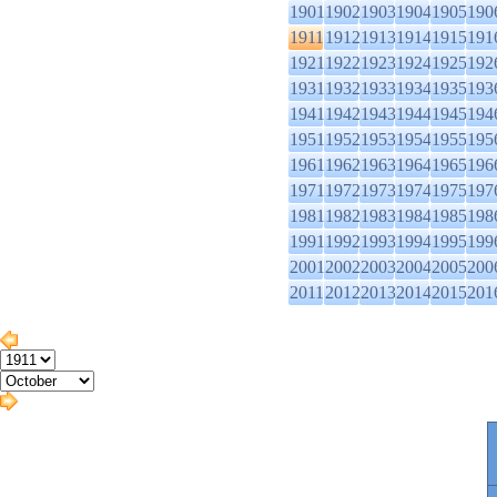
1901
1902
1903
1904
1905
190
1911
1912
1913
1914
1915
191
1921
1922
1923
1924
1925
192
1931
1932
1933
1934
1935
193
1941
1942
1943
1944
1945
194
1951
1952
1953
1954
1955
195
1961
1962
1963
1964
1965
196
1971
1972
1973
1974
1975
197
1981
1982
1983
1984
1985
198
1991
1992
1993
1994
1995
199
2001
2002
2003
2004
2005
200
2011
2012
2013
2014
2015
201