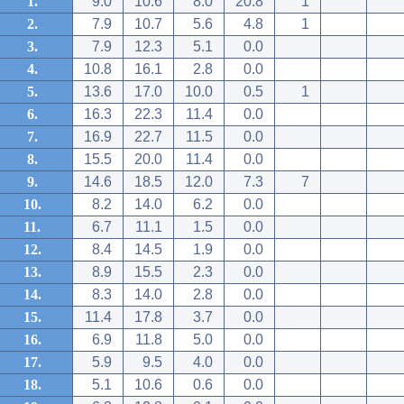
1.
9.0
10.6
8.0
20.8
1
2.
7.9
10.7
5.6
4.8
1
3.
7.9
12.3
5.1
0.0
4.
10.8
16.1
2.8
0.0
5.
13.6
17.0
10.0
0.5
1
6.
16.3
22.3
11.4
0.0
7.
16.9
22.7
11.5
0.0
8.
15.5
20.0
11.4
0.0
9.
14.6
18.5
12.0
7.3
7
10.
8.2
14.0
6.2
0.0
11.
6.7
11.1
1.5
0.0
12.
8.4
14.5
1.9
0.0
13.
8.9
15.5
2.3
0.0
14.
8.3
14.0
2.8
0.0
15.
11.4
17.8
3.7
0.0
16.
6.9
11.8
5.0
0.0
17.
5.9
9.5
4.0
0.0
18.
5.1
10.6
0.6
0.0