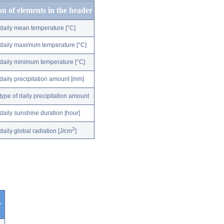
on of elements in the header
daily mean temperature [°C]
daily maximum temperature [°C]
daily minimum temperature [°C]
daily precipitation amount [mm]
type of daily precipitation amount
daily sunshine duration [hour]
2
daily global radiation [J/cm
]
r