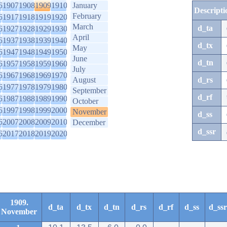
6
1907
1908
1909
1910
January
Descripti
February
6
1917
1918
1919
1920
March
d_ta
6
1927
1928
1929
1930
April
6
1937
1938
1939
1940
d_tx
May
6
1947
1948
1949
1950
June
d_tn
6
1957
1958
1959
1960
July
6
1967
1968
1969
1970
August
d_rs
6
1977
1978
1979
1980
September
d_rf
6
1987
1988
1989
1990
October
6
1997
1998
1999
2000
November
d_ss
6
2007
2008
2009
2010
December
d_ssr
6
2017
2018
2019
2020
1909.
d_ta
d_tx
d_tn
d_rs
d_rf
d_ss
d_ssr
November