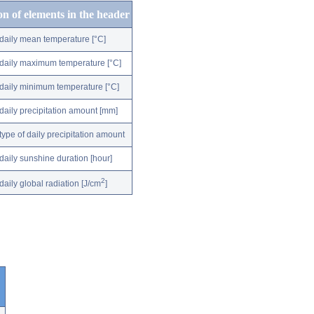
on of elements in the header
daily mean temperature [°C]
daily maximum temperature [°C]
daily minimum temperature [°C]
daily precipitation amount [mm]
type of daily precipitation amount
daily sunshine duration [hour]
2
daily global radiation [J/cm
]