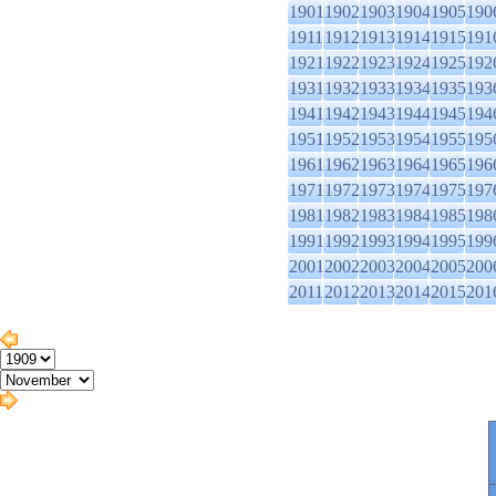
1901
1902
1903
1904
1905
190
1911
1912
1913
1914
1915
191
1921
1922
1923
1924
1925
192
1931
1932
1933
1934
1935
193
1941
1942
1943
1944
1945
194
1951
1952
1953
1954
1955
195
1961
1962
1963
1964
1965
196
1971
1972
1973
1974
1975
197
1981
1982
1983
1984
1985
198
1991
1992
1993
1994
1995
199
2001
2002
2003
2004
2005
200
2011
2012
2013
2014
2015
201