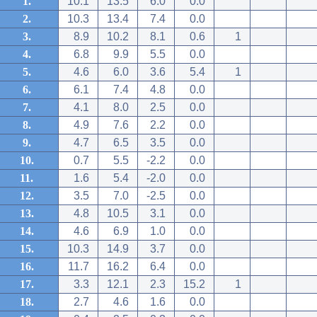
1.
10.1
13.5
6.0
0.0
2.
10.3
13.4
7.4
0.0
3.
8.9
10.2
8.1
0.6
1
4.
6.8
9.9
5.5
0.0
5.
4.6
6.0
3.6
5.4
1
6.
6.1
7.4
4.8
0.0
7.
4.1
8.0
2.5
0.0
8.
4.9
7.6
2.2
0.0
9.
4.7
6.5
3.5
0.0
10.
0.7
5.5
-2.2
0.0
11.
1.6
5.4
-2.0
0.0
12.
3.5
7.0
-2.5
0.0
13.
4.8
10.5
3.1
0.0
14.
4.6
6.9
1.0
0.0
15.
10.3
14.9
3.7
0.0
16.
11.7
16.2
6.4
0.0
17.
3.3
12.1
2.3
15.2
1
18.
2.7
4.6
1.6
0.0