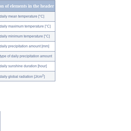
on of elements in the header
daily mean temperature [°C]
daily maximum temperature [°C]
daily minimum temperature [°C]
daily precipitation amount [mm]
type of daily precipitation amount
daily sunshine duration [hour]
2
daily global radiation [J/cm
]