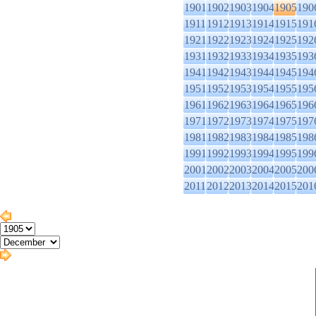
1901
1902
1903
1904
1905
190
1911
1912
1913
1914
1915
191
1921
1922
1923
1924
1925
192
1931
1932
1933
1934
1935
193
1941
1942
1943
1944
1945
194
1951
1952
1953
1954
1955
195
1961
1962
1963
1964
1965
196
1971
1972
1973
1974
1975
197
1981
1982
1983
1984
1985
198
1991
1992
1993
1994
1995
199
2001
2002
2003
2004
2005
200
2011
2012
2013
2014
2015
201