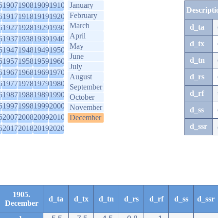
6
1907
1908
1909
1910
January
Descripti
February
6
1917
1918
1919
1920
March
d_ta
6
1927
1928
1929
1930
April
6
1937
1938
1939
1940
d_tx
May
6
1947
1948
1949
1950
June
d_tn
6
1957
1958
1959
1960
July
6
1967
1968
1969
1970
August
d_rs
6
1977
1978
1979
1980
September
d_rf
6
1987
1988
1989
1990
October
6
1997
1998
1999
2000
November
d_ss
6
2007
2008
2009
2010
December
d_ssr
6
2017
2018
2019
2020
1905.
d_ta
d_tx
d_tn
d_rs
d_rf
d_ss
d_ssr
December