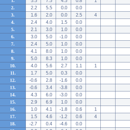
1.
5.5
7.5
4.5
0.8
1
2.
2.2
5.5
0.0
0.0
3.
1.6
2.0
0.0
2.5
4
4.
2.4
4.0
1.5
0.0
5.
2.1
3.0
1.0
0.0
6.
3.0
5.0
-1.0
0.0
7.
2.4
5.0
1.0
0.0
8.
4.1
8.0
1.0
0.0
9.
5.0
8.3
1.0
0.0
10.
4.0
5.6
2.7
1.1
1
11.
1.7
5.0
0.3
0.0
12.
-0.6
2.8
-1.6
0.0
13.
-0.6
3.4
-3.8
0.0
14.
4.3
6.0
-3.0
0.0
15.
2.9
6.9
1.0
0.0
16.
1.0
4.1
-1.8
0.6
1
17.
1.5
4.6
-1.2
0.6
4
18.
-2.7
0.4
-4.6
0.0