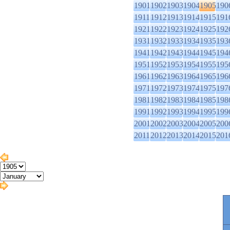
1901
1902
1903
1904
1905
190
1911
1912
1913
1914
1915
191
1921
1922
1923
1924
1925
192
1931
1932
1933
1934
1935
193
1941
1942
1943
1944
1945
194
1951
1952
1953
1954
1955
195
1961
1962
1963
1964
1965
196
1971
1972
1973
1974
1975
197
1981
1982
1983
1984
1985
198
1991
1992
1993
1994
1995
199
2001
2002
2003
2004
2005
200
2011
2012
2013
2014
2015
201