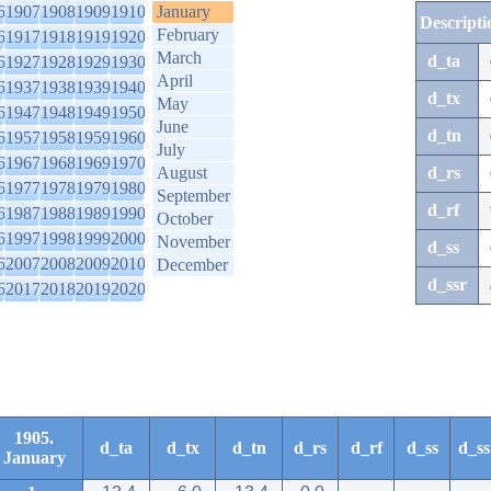
6
1907
1908
1909
1910
January
Descripti
February
6
1917
1918
1919
1920
March
d_ta
6
1927
1928
1929
1930
April
6
1937
1938
1939
1940
d_tx
May
6
1947
1948
1949
1950
June
d_tn
6
1957
1958
1959
1960
July
6
1967
1968
1969
1970
August
d_rs
6
1977
1978
1979
1980
September
d_rf
6
1987
1988
1989
1990
October
6
1997
1998
1999
2000
November
d_ss
6
2007
2008
2009
2010
December
d_ssr
6
2017
2018
2019
2020
1905.
d_ta
d_tx
d_tn
d_rs
d_rf
d_ss
d_ss
January