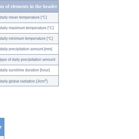
on of elements in the header
daily mean temperature [°C]
daily maximum temperature [°C]
daily minimum temperature [°C]
daily precipitation amount [mm]
type of daily precipitation amount
daily sunshine duration [hour]
2
daily global radiation [J/cm
]
r