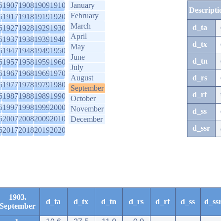
6
1907
1908
1909
1910
January
Descripti
February
6
1917
1918
1919
1920
March
d_ta
6
1927
1928
1929
1930
April
6
1937
1938
1939
1940
d_tx
May
6
1947
1948
1949
1950
June
d_tn
6
1957
1958
1959
1960
July
6
1967
1968
1969
1970
August
d_rs
6
1977
1978
1979
1980
September
d_rf
6
1987
1988
1989
1990
October
6
1997
1998
1999
2000
November
d_ss
6
2007
2008
2009
2010
December
d_ssr
6
2017
2018
2019
2020
1903.
d_ta
d_tx
d_tn
d_rs
d_rf
d_ss
d_ss
September