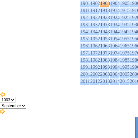
1901
1902
1903
1904
1905
190
1911
1912
1913
1914
1915
191
1921
1922
1923
1924
1925
192
1931
1932
1933
1934
1935
193
1941
1942
1943
1944
1945
194
1951
1952
1953
1954
1955
195
1961
1962
1963
1964
1965
196
1971
1972
1973
1974
1975
197
1981
1982
1983
1984
1985
198
1991
1992
1993
1994
1995
199
2001
2002
2003
2004
2005
200
2011
2012
2013
2014
2015
201