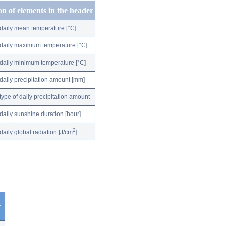
on of elements in the header
daily mean temperature [°C]
daily maximum temperature [°C]
daily minimum temperature [°C]
daily precipitation amount [mm]
type of daily precipitation amount
daily sunshine duration [hour]
2
daily global radiation [J/cm
]
r