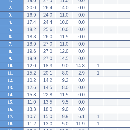
1.
19.6
27.5
11.0
0.0
2.
20.0
26.4
14.0
0.0
3.
16.9
24.0
11.0
0.0
4.
17.4
24.4
10.0
0.0
5.
18.2
25.6
10.0
0.0
6.
18.3
26.0
11.5
0.0
7.
18.9
27.0
11.0
0.0
8.
19.6
27.0
12.0
0.0
9.
19.9
27.0
14.5
0.0
10.
12.0
18.3
9.0
14.8
1
11.
15.2
20.1
8.0
2.9
1
12.
10.2
14.2
9.2
0.0
13.
12.6
14.5
8.0
0.0
14.
15.8
22.8
11.5
0.0
15.
11.0
13.5
9.5
0.0
16.
13.3
18.0
9.0
0.0
17.
10.7
15.0
9.9
6.1
1
18.
11.2
13.0
5.0
11.9
1