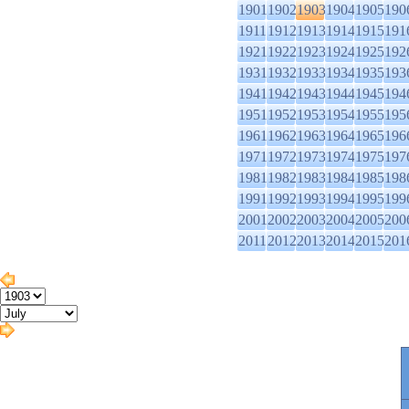
1901
1902
1903
1904
1905
190
1911
1912
1913
1914
1915
191
1921
1922
1923
1924
1925
192
1931
1932
1933
1934
1935
193
1941
1942
1943
1944
1945
194
1951
1952
1953
1954
1955
195
1961
1962
1963
1964
1965
196
1971
1972
1973
1974
1975
197
1981
1982
1983
1984
1985
198
1991
1992
1993
1994
1995
199
2001
2002
2003
2004
2005
200
2011
2012
2013
2014
2015
201