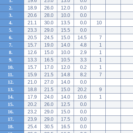
1.
19.6
25.0
13.0
0.0
2.
18.9
26.0
12.0
0.0
3.
20.6
28.0
10.0
0.0
4.
21.1
30.0
13.5
0.0
10
5.
23.3
29.0
15.5
0.0
6.
20.5
24.5
15.0
14.5
7
7.
15.7
19.0
14.0
4.8
1
8.
12.6
15.0
10.0
2.9
1
9.
13.3
16.5
10.5
3.3
1
10.
15.7
17.0
12.0
0.2
1
11.
15.9
21.5
14.8
8.2
7
12.
21.0
27.0
14.0
0.0
13.
18.8
21.5
15.0
20.2
9
14.
17.9
24.0
14.0
10.6
1
15.
20.2
26.0
12.5
0.0
16.
23.2
29.0
15.0
0.0
17.
23.9
29.0
17.5
0.0
18.
25.4
30.5
16.5
0.0