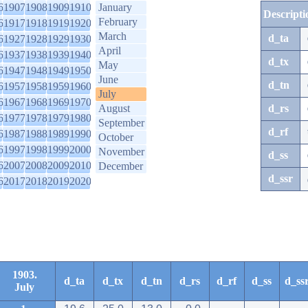
6
1907
1908
1909
1910
January
Descripti
February
6
1917
1918
1919
1920
March
d_ta
6
1927
1928
1929
1930
April
6
1937
1938
1939
1940
d_tx
May
6
1947
1948
1949
1950
June
d_tn
6
1957
1958
1959
1960
July
6
1967
1968
1969
1970
August
d_rs
6
1977
1978
1979
1980
September
d_rf
6
1987
1988
1989
1990
October
6
1997
1998
1999
2000
November
d_ss
6
2007
2008
2009
2010
December
d_ssr
6
2017
2018
2019
2020
1903.
d_ta
d_tx
d_tn
d_rs
d_rf
d_ss
d_ss
July