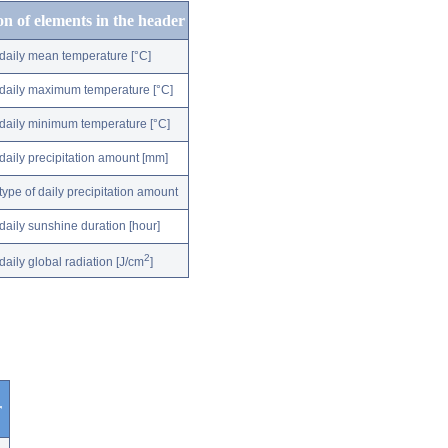
on of elements in the header
daily mean temperature [°C]
daily maximum temperature [°C]
daily minimum temperature [°C]
daily precipitation amount [mm]
type of daily precipitation amount
daily sunshine duration [hour]
2
daily global radiation [J/cm
]
r