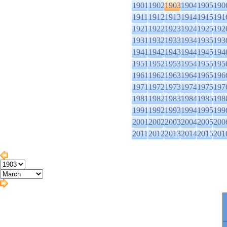
1901
1902
1903
1904
1905
190
1911
1912
1913
1914
1915
191
1921
1922
1923
1924
1925
192
1931
1932
1933
1934
1935
193
1941
1942
1943
1944
1945
194
1951
1952
1953
1954
1955
195
1961
1962
1963
1964
1965
196
1971
1972
1973
1974
1975
197
1981
1982
1983
1984
1985
198
1991
1992
1993
1994
1995
199
2001
2002
2003
2004
2005
200
2011
2012
2013
2014
2015
201