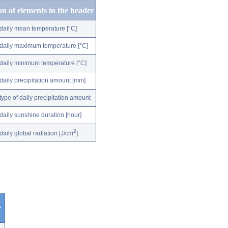
on of elements in the header
daily mean temperature [°C]
daily maximum temperature [°C]
daily minimum temperature [°C]
daily precipitation amount [mm]
type of daily precipitation amount
daily sunshine duration [hour]
2
daily global radiation [J/cm
]
r