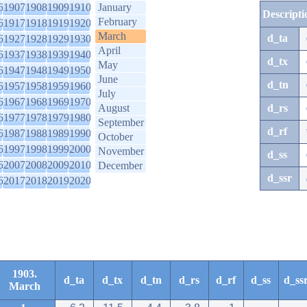
6
1907
1908
1909
1910
January
Descripti
February
6
1917
1918
1919
1920
March
d_ta
6
1927
1928
1929
1930
April
6
1937
1938
1939
1940
d_tx
May
6
1947
1948
1949
1950
June
d_tn
6
1957
1958
1959
1960
July
6
1967
1968
1969
1970
August
d_rs
6
1977
1978
1979
1980
September
d_rf
6
1987
1988
1989
1990
October
6
1997
1998
1999
2000
November
d_ss
6
2007
2008
2009
2010
December
d_ssr
6
2017
2018
2019
2020
1903.
d_ta
d_tx
d_tn
d_rs
d_rf
d_ss
d_ss
March