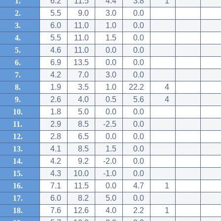
1.
6.2
11.5
4.4
3.8
1
2.
5.5
9.0
3.0
0.0
3.
6.0
11.0
1.0
0.0
4.
5.5
11.0
1.5
0.0
5.
4.6
11.0
0.0
0.0
6.
6.9
13.5
0.0
0.0
7.
4.2
7.0
3.0
0.0
8.
1.9
3.5
1.0
22.2
4
9.
2.6
4.0
0.5
5.6
4
10.
1.8
5.0
0.0
0.0
11.
2.9
8.5
-2.5
0.0
12.
2.8
6.5
0.0
0.0
13.
4.1
8.5
1.5
0.0
14.
4.2
9.2
-2.0
0.0
15.
4.3
10.0
-1.0
0.0
16.
7.1
11.5
0.0
4.7
1
17.
6.0
8.2
5.0
0.0
18.
7.6
12.6
4.0
2.2
1