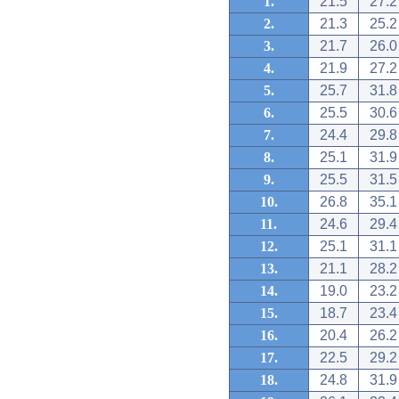
1.
21.5
27.2
2.
21.3
25.2
3.
21.7
26.0
4.
21.9
27.2
5.
25.7
31.8
6.
25.5
30.6
7.
24.4
29.8
8.
25.1
31.9
9.
25.5
31.5
10.
26.8
35.1
11.
24.6
29.4
12.
25.1
31.1
13.
21.1
28.2
14.
19.0
23.2
15.
18.7
23.4
16.
20.4
26.2
17.
22.5
29.2
18.
24.8
31.9