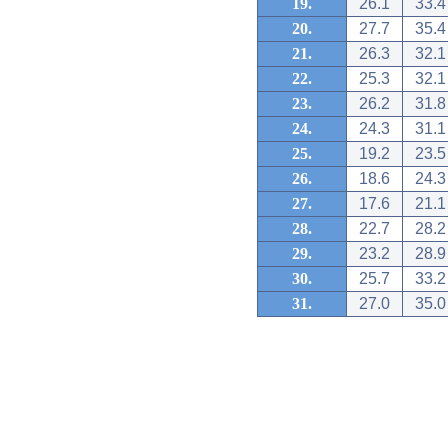
19.
26.1
33.4
20.
27.7
35.4
21.
26.3
32.1
22.
25.3
32.1
23.
26.2
31.8
24.
24.3
31.1
25.
19.2
23.5
26.
18.6
24.3
27.
17.6
21.1
28.
22.7
28.2
29.
23.2
28.9
30.
25.7
33.2
31.
27.0
35.0