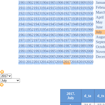
1901
1902
1903
1904
1905
1906
1907
1908
1909
1910
Janua
Febru
1911
1912
1913
1914
1915
1916
1917
1918
1919
1920
Marc
1921
1922
1923
1924
1925
1926
1927
1928
1929
1930
April
1931
1932
1933
1934
1935
1936
1937
1938
1939
1940
May
1941
1942
1943
1944
1945
1946
1947
1948
1949
1950
June
1951
1952
1953
1954
1955
1956
1957
1958
1959
1960
July
1961
1962
1963
1964
1965
1966
1967
1968
1969
1970
Augus
1971
1972
1973
1974
1975
1976
1977
1978
1979
1980
Septe
1981
1982
1983
1984
1985
1986
1987
1988
1989
1990
Octob
1991
1992
1993
1994
1995
1996
1997
1998
1999
2000
Nove
2001
2002
2003
2004
2005
2006
2007
2008
2009
2010
Dece
2011
2012
2013
2014
2015
2016
2017
2018
2019
2020
2017.
d_ta
d_tx
July