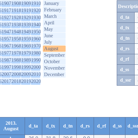
6
1907
1908
1909
1910
January
Descripti
February
6
1917
1918
1919
1920
March
d_ta
6
1927
1928
1929
1930
April
6
1937
1938
1939
1940
d_tx
May
6
1947
1948
1949
1950
June
d_tn
6
1957
1958
1959
1960
July
6
1967
1968
1969
1970
August
d_rs
6
1977
1978
1979
1980
September
d_rf
6
1987
1988
1989
1990
October
6
1997
1998
1999
2000
November
d_ss
6
2007
2008
2009
2010
December
d_ssr
6
2017
2018
2019
2020
2013.
d_ta
d_tx
d_tn
d_rs
d_rf
d_ss
d_ss
August