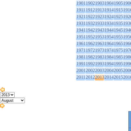
1901
1902
1903
1904
1905
190
1911
1912
1913
1914
1915
191
1921
1922
1923
1924
1925
192
1931
1932
1933
1934
1935
193
1941
1942
1943
1944
1945
194
1951
1952
1953
1954
1955
195
1961
1962
1963
1964
1965
196
1971
1972
1973
1974
1975
197
1981
1982
1983
1984
1985
198
1991
1992
1993
1994
1995
199
2001
2002
2003
2004
2005
200
2011
2012
2013
2014
2015
201