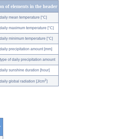
on of elements in the header
daily mean temperature [°C]
daily maximum temperature [°C]
daily minimum temperature [°C]
daily precipitation amount [mm]
type of daily precipitation amount
daily sunshine duration [hour]
2
daily global radiation [J/cm
]
r