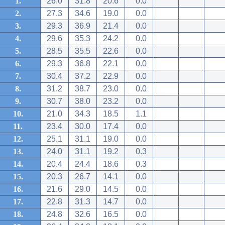
1.
26.0
31.8
20.6
0.0
2.
27.3
34.6
19.0
0.0
3.
29.3
36.9
21.4
0.0
4.
29.6
35.3
24.2
0.0
5.
28.5
35.5
22.6
0.0
6.
29.3
36.8
22.1
0.0
7.
30.4
37.2
22.9
0.0
8.
31.2
38.7
23.0
0.0
9.
30.7
38.0
23.2
0.0
10.
21.0
34.3
18.5
1.1
11.
23.4
30.0
17.4
0.0
12.
25.1
31.1
19.0
0.0
13.
24.0
31.1
19.2
0.3
14.
20.4
24.4
18.6
0.3
15.
20.3
26.7
14.1
0.0
16.
21.6
29.0
14.5
0.0
17.
22.8
31.3
14.7
0.0
18.
24.8
32.6
16.5
0.0