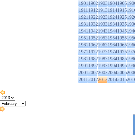
1901
1902
1903
1904
1905
190
1911
1912
1913
1914
1915
191
1921
1922
1923
1924
1925
192
1931
1932
1933
1934
1935
193
1941
1942
1943
1944
1945
194
1951
1952
1953
1954
1955
195
1961
1962
1963
1964
1965
196
1971
1972
1973
1974
1975
197
1981
1982
1983
1984
1985
198
1991
1992
1993
1994
1995
199
2001
2002
2003
2004
2005
200
2011
2012
2013
2014
2015
201