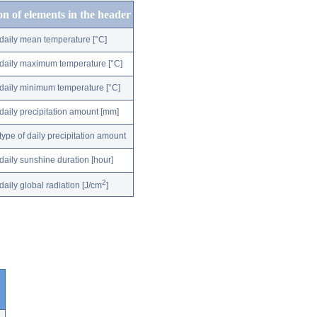
on of elements in the header
daily mean temperature [°C]
daily maximum temperature [°C]
daily minimum temperature [°C]
daily precipitation amount [mm]
type of daily precipitation amount
daily sunshine duration [hour]
2
daily global radiation [J/cm
]