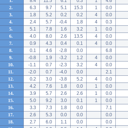
1.
8.4
11.5
6.1
0.3
1
4.6
2.
6.3
9.7
5.1
15.3
1
0.0
3.
1.8
5.2
0.2
0.2
4
0.0
4.
2.4
5.7
-0.4
1.8
4
0.3
5.
5.1
7.8
1.6
3.2
1
0.0
6.
4.0
8.0
2.6
13.5
4
0.0
7.
0.9
4.3
0.4
0.1
4
0.0
8.
0.1
4.6
-2.8
0.0
6.8
9.
-0.8
1.9
-3.2
1.2
4
0.0
10.
-1.1
0.7
-2.3
3.2
4
0.0
11.
-2.0
0.7
-4.0
0.0
2.1
12.
0.2
3.0
-3.8
5.2
4
0.0
13.
4.2
7.6
1.8
0.0
1
0.0
14.
3.9
5.7
2.6
2.6
1
0.0
15.
5.0
9.2
3.0
0.1
1
0.0
16.
3.3
7.3
1.8
0.0
7.1
17.
2.6
5.3
0.0
0.0
0.0
18.
2.7
6.0
1.1
0.0
0.0