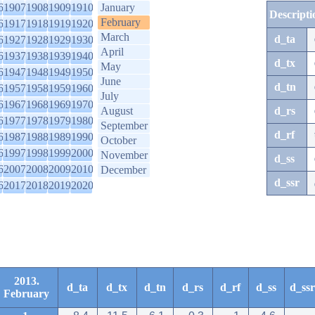
6
1907
1908
1909
1910
January
Descripti
February
6
1917
1918
1919
1920
March
d_ta
6
1927
1928
1929
1930
April
6
1937
1938
1939
1940
d_tx
May
6
1947
1948
1949
1950
June
d_tn
6
1957
1958
1959
1960
July
6
1967
1968
1969
1970
August
d_rs
6
1977
1978
1979
1980
September
d_rf
6
1987
1988
1989
1990
October
6
1997
1998
1999
2000
November
d_ss
6
2007
2008
2009
2010
December
d_ssr
6
2017
2018
2019
2020
2013.
d_ta
d_tx
d_tn
d_rs
d_rf
d_ss
d_ssr
February