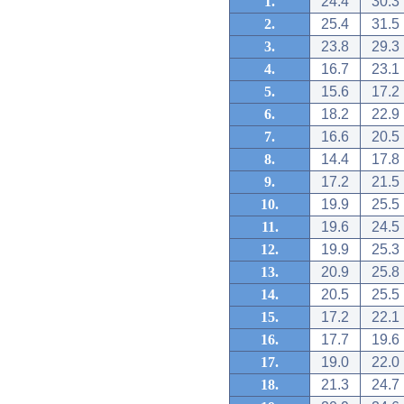
1.
24.4
30.3
2.
25.4
31.5
3.
23.8
29.3
4.
16.7
23.1
5.
15.6
17.2
6.
18.2
22.9
7.
16.6
20.5
8.
14.4
17.8
9.
17.2
21.5
10.
19.9
25.5
11.
19.6
24.5
12.
19.9
25.3
13.
20.9
25.8
14.
20.5
25.5
15.
17.2
22.1
16.
17.7
19.6
17.
19.0
22.0
18.
21.3
24.7