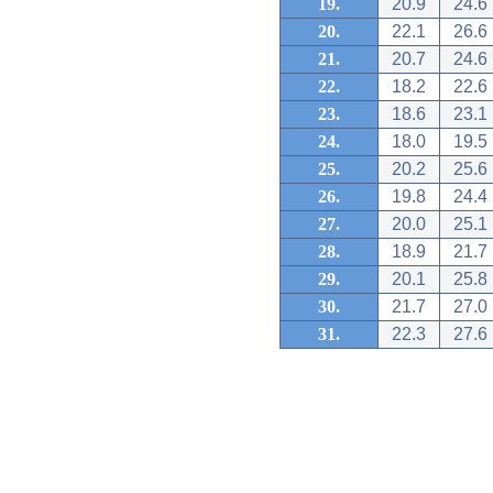
19.
20.9
24.6
20.
22.1
26.6
21.
20.7
24.6
22.
18.2
22.6
23.
18.6
23.1
24.
18.0
19.5
25.
20.2
25.6
26.
19.8
24.4
27.
20.0
25.1
28.
18.9
21.7
29.
20.1
25.8
30.
21.7
27.0
31.
22.3
27.6