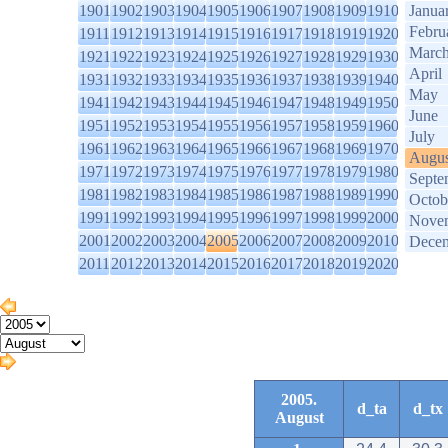
1901
1902
1903
1904
1905
1906
1907
1908
1909
1910
Janua
Febru
1911
1912
1913
1914
1915
1916
1917
1918
1919
1920
Marc
1921
1922
1923
1924
1925
1926
1927
1928
1929
1930
April
1931
1932
1933
1934
1935
1936
1937
1938
1939
1940
May
1941
1942
1943
1944
1945
1946
1947
1948
1949
1950
June
1951
1952
1953
1954
1955
1956
1957
1958
1959
1960
July
1961
1962
1963
1964
1965
1966
1967
1968
1969
1970
Augus
1971
1972
1973
1974
1975
1976
1977
1978
1979
1980
Septe
1981
1982
1983
1984
1985
1986
1987
1988
1989
1990
Octob
1991
1992
1993
1994
1995
1996
1997
1998
1999
2000
Nove
2001
2002
2003
2004
2005
2006
2007
2008
2009
2010
Dece
2011
2012
2013
2014
2015
2016
2017
2018
2019
2020
2005.
d_ta
d_tx
August