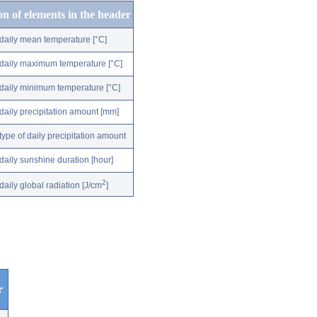
on of elements in the header
daily mean temperature [°C]
daily maximum temperature [°C]
daily minimum temperature [°C]
daily precipitation amount [mm]
type of daily precipitation amount
daily sunshine duration [hour]
2
daily global radiation [J/cm
]
r