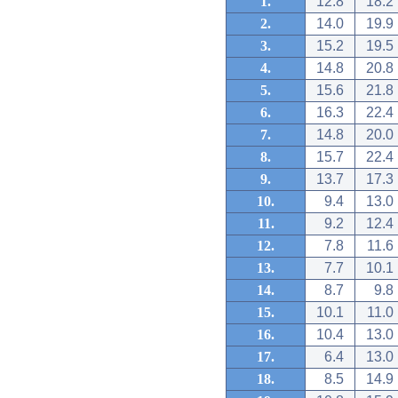
1.
12.8
18.2
2.
14.0
19.9
3.
15.2
19.5
4.
14.8
20.8
5.
15.6
21.8
6.
16.3
22.4
7.
14.8
20.0
8.
15.7
22.4
9.
13.7
17.3
10.
9.4
13.0
11.
9.2
12.4
12.
7.8
11.6
13.
7.7
10.1
14.
8.7
9.8
15.
10.1
11.0
16.
10.4
13.0
17.
6.4
13.0
18.
8.5
14.9