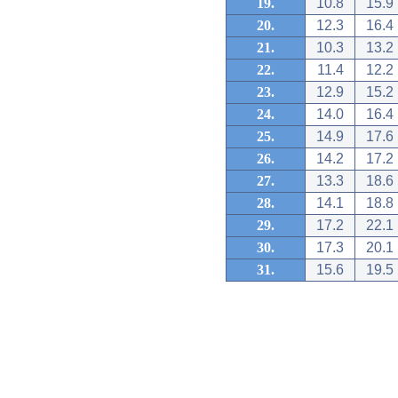
19.
10.8
15.9
20.
12.3
16.4
21.
10.3
13.2
22.
11.4
12.2
23.
12.9
15.2
24.
14.0
16.4
25.
14.9
17.6
26.
14.2
17.2
27.
13.3
18.6
28.
14.1
18.8
29.
17.2
22.1
30.
17.3
20.1
31.
15.6
19.5