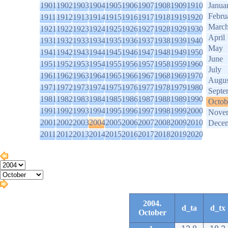
1901
1902
1903
1904
1905
1906
1907
1908
1909
1910
Janua
Febru
1911
1912
1913
1914
1915
1916
1917
1918
1919
1920
Marc
1921
1922
1923
1924
1925
1926
1927
1928
1929
1930
April
1931
1932
1933
1934
1935
1936
1937
1938
1939
1940
May
1941
1942
1943
1944
1945
1946
1947
1948
1949
1950
June
1951
1952
1953
1954
1955
1956
1957
1958
1959
1960
July
1961
1962
1963
1964
1965
1966
1967
1968
1969
1970
Augus
1971
1972
1973
1974
1975
1976
1977
1978
1979
1980
Septe
1981
1982
1983
1984
1985
1986
1987
1988
1989
1990
Octob
1991
1992
1993
1994
1995
1996
1997
1998
1999
2000
Nove
2001
2002
2003
2004
2005
2006
2007
2008
2009
2010
Dece
2011
2012
2013
2014
2015
2016
2017
2018
2019
2020
2004.
d_ta
d_tx
October