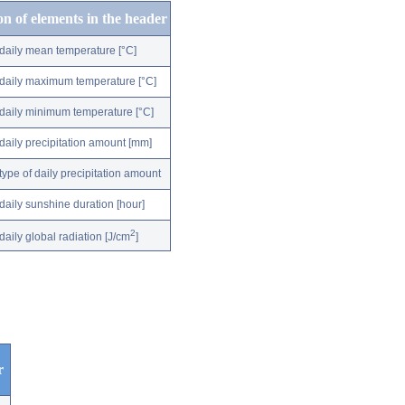
on of elements in the header
daily mean temperature [°C]
daily maximum temperature [°C]
daily minimum temperature [°C]
daily precipitation amount [mm]
type of daily precipitation amount
daily sunshine duration [hour]
2
daily global radiation [J/cm
]
r