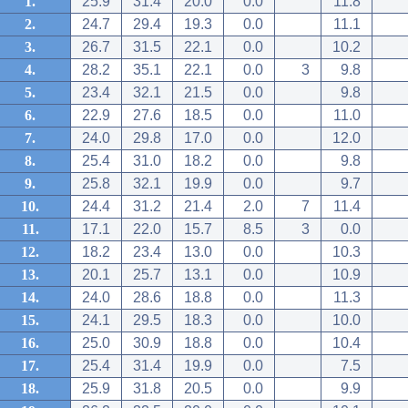
1.
25.9
31.4
20.0
0.0
11.8
2.
24.7
29.4
19.3
0.0
11.1
3.
26.7
31.5
22.1
0.0
10.2
4.
28.2
35.1
22.1
0.0
3
9.8
5.
23.4
32.1
21.5
0.0
9.8
6.
22.9
27.6
18.5
0.0
11.0
7.
24.0
29.8
17.0
0.0
12.0
8.
25.4
31.0
18.2
0.0
9.8
9.
25.8
32.1
19.9
0.0
9.7
10.
24.4
31.2
21.4
2.0
7
11.4
11.
17.1
22.0
15.7
8.5
3
0.0
12.
18.2
23.4
13.0
0.0
10.3
13.
20.1
25.7
13.1
0.0
10.9
14.
24.0
28.6
18.8
0.0
11.3
15.
24.1
29.5
18.3
0.0
10.0
16.
25.0
30.9
18.8
0.0
10.4
17.
25.4
31.4
19.9
0.0
7.5
18.
25.9
31.8
20.5
0.0
9.9