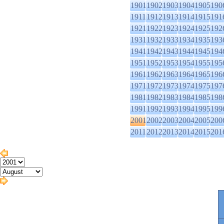
1901
1902
1903
1904
1905
190
1911
1912
1913
1914
1915
191
1921
1922
1923
1924
1925
192
1931
1932
1933
1934
1935
193
1941
1942
1943
1944
1945
194
1951
1952
1953
1954
1955
195
1961
1962
1963
1964
1965
196
1971
1972
1973
1974
1975
197
1981
1982
1983
1984
1985
198
1991
1992
1993
1994
1995
199
2001
2002
2003
2004
2005
200
2011
2012
2013
2014
2015
201