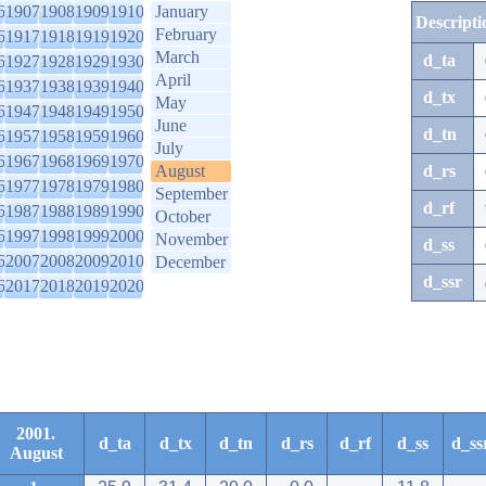
6
1907
1908
1909
1910
January
Descripti
February
6
1917
1918
1919
1920
March
d_ta
6
1927
1928
1929
1930
April
6
1937
1938
1939
1940
d_tx
May
6
1947
1948
1949
1950
June
d_tn
6
1957
1958
1959
1960
July
6
1967
1968
1969
1970
August
d_rs
6
1977
1978
1979
1980
September
d_rf
6
1987
1988
1989
1990
October
6
1997
1998
1999
2000
November
d_ss
6
2007
2008
2009
2010
December
d_ssr
6
2017
2018
2019
2020
2001.
d_ta
d_tx
d_tn
d_rs
d_rf
d_ss
d_ss
August