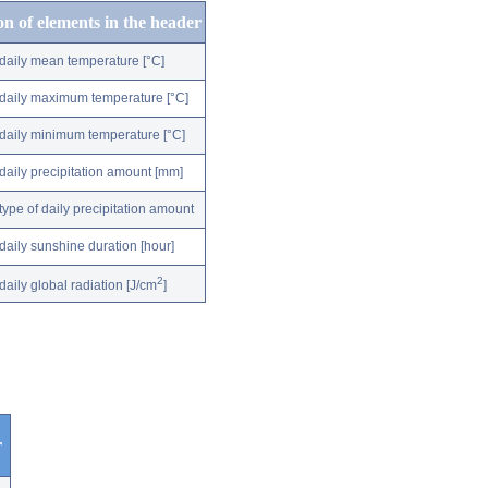
on of elements in the header
daily mean temperature [°C]
daily maximum temperature [°C]
daily minimum temperature [°C]
daily precipitation amount [mm]
type of daily precipitation amount
daily sunshine duration [hour]
2
daily global radiation [J/cm
]
r