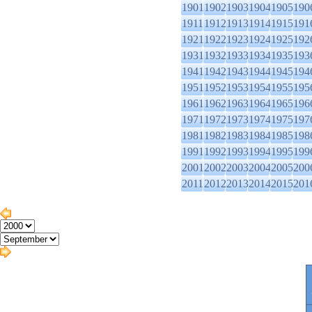
1901
1902
1903
1904
1905
190
1911
1912
1913
1914
1915
191
1921
1922
1923
1924
1925
192
1931
1932
1933
1934
1935
193
1941
1942
1943
1944
1945
194
1951
1952
1953
1954
1955
195
1961
1962
1963
1964
1965
196
1971
1972
1973
1974
1975
197
1981
1982
1983
1984
1985
198
1991
1992
1993
1994
1995
199
2001
2002
2003
2004
2005
200
2011
2012
2013
2014
2015
201