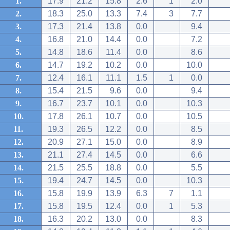
1.
17.9
21.2
15.8
2.6
1
2.0
2.
18.3
25.0
13.3
7.4
3
7.7
3.
17.3
21.4
13.8
0.0
9.4
4.
16.8
21.0
14.4
0.0
7.2
5.
14.8
18.6
11.4
0.0
8.6
6.
14.7
19.2
10.2
0.0
10.0
7.
12.4
16.1
11.1
1.5
1
0.0
8.
15.4
21.5
9.6
0.0
9.4
9.
16.7
23.7
10.1
0.0
10.3
10.
17.8
26.1
10.7
0.0
10.5
11.
19.3
26.5
12.2
0.0
8.5
12.
20.9
27.1
15.0
0.0
8.9
13.
21.1
27.4
14.5
0.0
6.6
14.
21.5
25.5
18.8
0.0
5.5
15.
19.4
24.7
14.5
0.0
10.3
16.
15.8
19.9
13.9
6.3
7
1.1
17.
15.8
19.5
12.4
0.0
1
5.3
18.
16.3
20.2
13.0
0.0
8.3