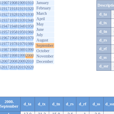
6
1907
1908
1909
1910
January
Descripti
February
6
1917
1918
1919
1920
March
d_ta
6
1927
1928
1929
1930
April
6
1937
1938
1939
1940
d_tx
May
6
1947
1948
1949
1950
June
d_tn
6
1957
1958
1959
1960
July
6
1967
1968
1969
1970
August
d_rs
6
1977
1978
1979
1980
September
d_rf
6
1987
1988
1989
1990
October
6
1997
1998
1999
2000
November
d_ss
6
2007
2008
2009
2010
December
d_ssr
6
2017
2018
2019
2020
2000.
d_ta
d_tx
d_tn
d_rs
d_rf
d_ss
d_ss
September