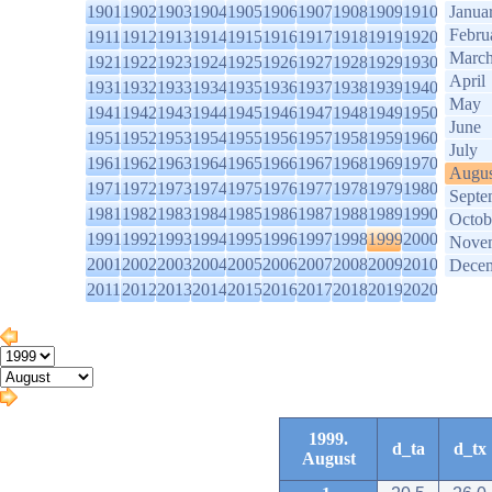
1901
1902
1903
1904
1905
1906
1907
1908
1909
1910
Janua
Febru
1911
1912
1913
1914
1915
1916
1917
1918
1919
1920
Marc
1921
1922
1923
1924
1925
1926
1927
1928
1929
1930
April
1931
1932
1933
1934
1935
1936
1937
1938
1939
1940
May
1941
1942
1943
1944
1945
1946
1947
1948
1949
1950
June
1951
1952
1953
1954
1955
1956
1957
1958
1959
1960
July
1961
1962
1963
1964
1965
1966
1967
1968
1969
1970
Augus
1971
1972
1973
1974
1975
1976
1977
1978
1979
1980
Septe
1981
1982
1983
1984
1985
1986
1987
1988
1989
1990
Octob
1991
1992
1993
1994
1995
1996
1997
1998
1999
2000
Nove
2001
2002
2003
2004
2005
2006
2007
2008
2009
2010
Dece
2011
2012
2013
2014
2015
2016
2017
2018
2019
2020
1999.
d_ta
d_tx
August