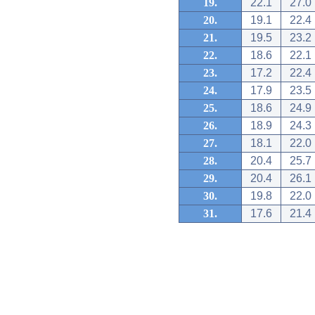
19.
22.1
27.0
20.
19.1
22.4
21.
19.5
23.2
22.
18.6
22.1
23.
17.2
22.4
24.
17.9
23.5
25.
18.6
24.9
26.
18.9
24.3
27.
18.1
22.0
28.
20.4
25.7
29.
20.4
26.1
30.
19.8
22.0
31.
17.6
21.4