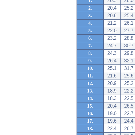
1.
20.5
26.0
2.
20.4
25.2
3.
20.6
25.4
4.
21.2
26.1
5.
22.0
27.7
6.
23.2
28.8
7.
24.7
30.7
8.
24.3
29.8
9.
26.4
32.1
10.
25.1
31.7
11.
21.6
25.6
12.
20.9
25.2
13.
18.9
22.2
14.
18.3
22.5
15.
20.4
26.5
16.
19.0
22.7
17.
19.6
24.4
18.
22.4
26.7