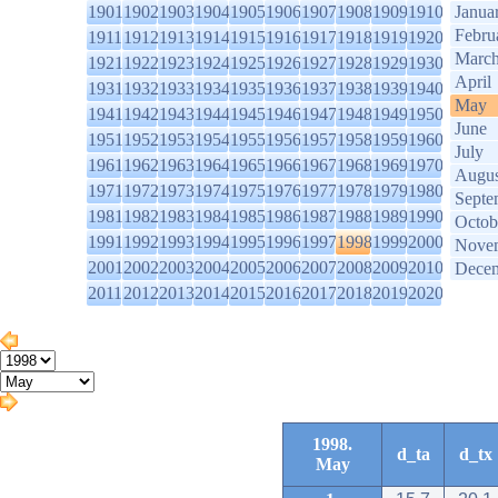
1901
1902
1903
1904
1905
1906
1907
1908
1909
1910
Janua
Febru
1911
1912
1913
1914
1915
1916
1917
1918
1919
1920
Marc
1921
1922
1923
1924
1925
1926
1927
1928
1929
1930
April
1931
1932
1933
1934
1935
1936
1937
1938
1939
1940
May
1941
1942
1943
1944
1945
1946
1947
1948
1949
1950
June
1951
1952
1953
1954
1955
1956
1957
1958
1959
1960
July
1961
1962
1963
1964
1965
1966
1967
1968
1969
1970
Augus
1971
1972
1973
1974
1975
1976
1977
1978
1979
1980
Septe
1981
1982
1983
1984
1985
1986
1987
1988
1989
1990
Octob
1991
1992
1993
1994
1995
1996
1997
1998
1999
2000
Nove
2001
2002
2003
2004
2005
2006
2007
2008
2009
2010
Dece
2011
2012
2013
2014
2015
2016
2017
2018
2019
2020
1998.
d_ta
d_tx
May