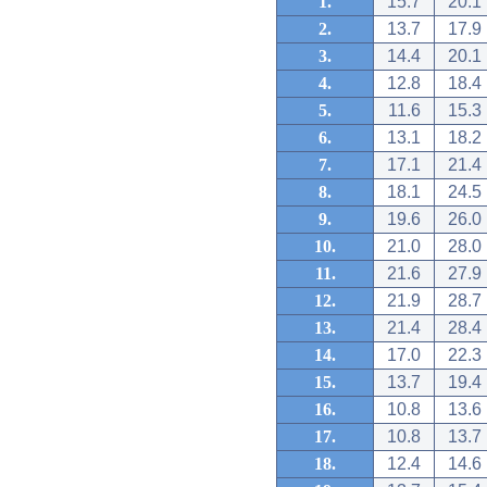
1.
15.7
20.1
2.
13.7
17.9
3.
14.4
20.1
4.
12.8
18.4
5.
11.6
15.3
6.
13.1
18.2
7.
17.1
21.4
8.
18.1
24.5
9.
19.6
26.0
10.
21.0
28.0
11.
21.6
27.9
12.
21.9
28.7
13.
21.4
28.4
14.
17.0
22.3
15.
13.7
19.4
16.
10.8
13.6
17.
10.8
13.7
18.
12.4
14.6