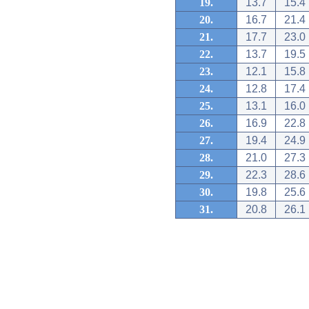
19.
13.7
15.4
20.
16.7
21.4
21.
17.7
23.0
22.
13.7
19.5
23.
12.1
15.8
24.
12.8
17.4
25.
13.1
16.0
26.
16.9
22.8
27.
19.4
24.9
28.
21.0
27.3
29.
22.3
28.6
30.
19.8
25.6
31.
20.8
26.1