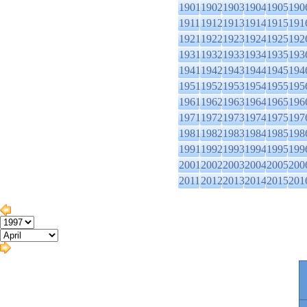
1901
1902
1903
1904
1905
190
1911
1912
1913
1914
1915
191
1921
1922
1923
1924
1925
192
1931
1932
1933
1934
1935
193
1941
1942
1943
1944
1945
194
1951
1952
1953
1954
1955
195
1961
1962
1963
1964
1965
196
1971
1972
1973
1974
1975
197
1981
1982
1983
1984
1985
198
1991
1992
1993
1994
1995
199
2001
2002
2003
2004
2005
200
2011
2012
2013
2014
2015
201