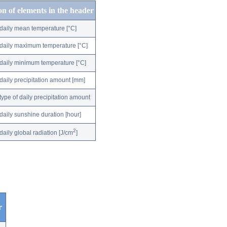
on of elements in the header
daily mean temperature [°C]
daily maximum temperature [°C]
daily minimum temperature [°C]
daily precipitation amount [mm]
type of daily precipitation amount
daily sunshine duration [hour]
2
daily global radiation [J/cm
]
r