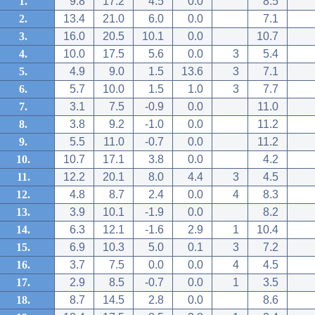
1.
9.8
17.2
4.5
0.0
8.5
2.
13.4
21.0
6.0
0.0
7.1
3.
16.0
20.5
10.1
0.0
10.7
4.
10.0
17.5
5.6
0.0
3
5.4
5.
4.9
9.0
1.5
13.6
3
7.1
6.
5.7
10.0
1.5
1.0
3
7.7
7.
3.1
7.5
-0.9
0.0
11.0
8.
3.8
9.2
-1.0
0.0
11.2
9.
5.5
11.0
-0.7
0.0
11.2
10.
10.7
17.1
3.8
0.0
4.2
11.
12.2
20.1
8.0
4.4
3
4.5
12.
4.8
8.7
2.4
0.0
4
8.3
13.
3.9
10.1
-1.9
0.0
8.2
14.
6.3
12.1
-1.6
2.9
1
10.4
15.
6.9
10.3
5.0
0.1
3
7.2
16.
3.7
7.5
0.0
0.0
4
4.5
17.
2.9
8.5
-0.7
0.0
1
3.5
18.
8.7
14.5
2.8
0.0
8.6