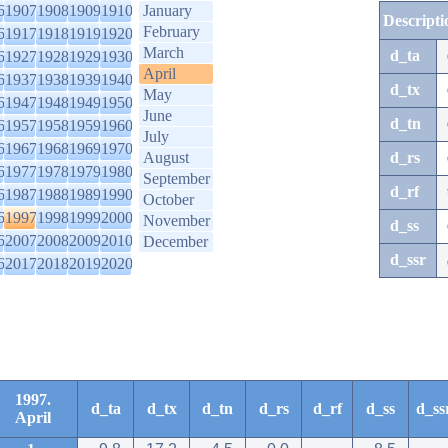
6
1907
1908
1909
1910
January
Descripti
February
6
1917
1918
1919
1920
March
d_ta
6
1927
1928
1929
1930
April
6
1937
1938
1939
1940
d_tx
May
6
1947
1948
1949
1950
June
d_tn
6
1957
1958
1959
1960
July
6
1967
1968
1969
1970
August
d_rs
6
1977
1978
1979
1980
September
d_rf
6
1987
1988
1989
1990
October
6
1997
1998
1999
2000
November
d_ss
6
2007
2008
2009
2010
December
d_ssr
6
2017
2018
2019
2020
1997.
d_ta
d_tx
d_tn
d_rs
d_rf
d_ss
d_ss
April