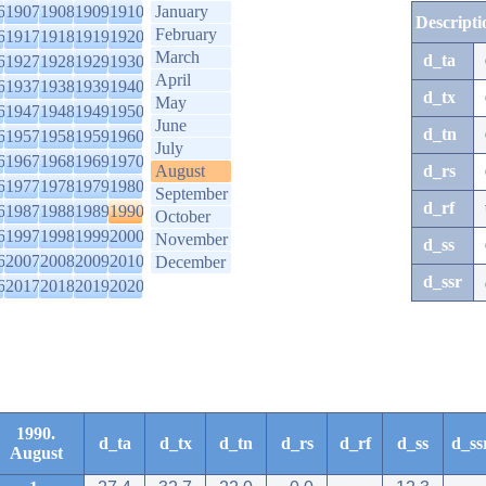
6
1907
1908
1909
1910
January
Descripti
February
6
1917
1918
1919
1920
March
d_ta
6
1927
1928
1929
1930
April
6
1937
1938
1939
1940
d_tx
May
6
1947
1948
1949
1950
June
d_tn
6
1957
1958
1959
1960
July
6
1967
1968
1969
1970
August
d_rs
6
1977
1978
1979
1980
September
d_rf
6
1987
1988
1989
1990
October
6
1997
1998
1999
2000
November
d_ss
6
2007
2008
2009
2010
December
d_ssr
6
2017
2018
2019
2020
1990.
d_ta
d_tx
d_tn
d_rs
d_rf
d_ss
d_ss
August