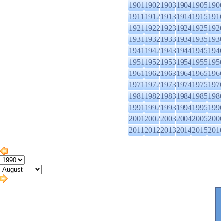
1901
1902
1903
1904
1905
190
1911
1912
1913
1914
1915
191
1921
1922
1923
1924
1925
192
1931
1932
1933
1934
1935
193
1941
1942
1943
1944
1945
194
1951
1952
1953
1954
1955
195
1961
1962
1963
1964
1965
196
1971
1972
1973
1974
1975
197
1981
1982
1983
1984
1985
198
1991
1992
1993
1994
1995
199
2001
2002
2003
2004
2005
200
2011
2012
2013
2014
2015
201