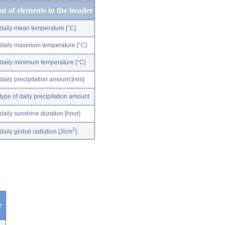
on of elements in the header
daily mean temperature [°C]
daily maximum temperature [°C]
daily minimum temperature [°C]
daily precipitation amount [mm]
type of daily precipitation amount
daily sunshine duration [hour]
2
daily global radiation [J/cm
]
r