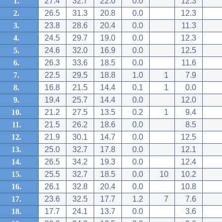
1.
27.4
32.7
22.0
0.0
12.3
2.
26.5
31.3
20.8
0.0
12.3
3.
23.8
28.6
20.4
0.0
11.3
4.
24.5
29.7
19.0
0.0
12.3
5.
24.6
32.0
16.9
0.0
12.5
6.
26.3
33.6
18.5
0.0
11.6
7.
22.5
29.5
18.8
1.0
1
7.9
8.
16.8
21.5
14.4
0.1
1
0.0
9.
19.4
25.7
14.4
0.0
12.0
10.
21.2
27.5
13.5
0.2
1
9.4
11.
21.5
26.2
18.6
0.0
8.5
12.
21.9
30.1
14.7
0.0
12.5
13.
25.0
32.7
17.8
0.0
12.1
14.
26.5
34.2
19.3
0.0
12.4
15.
25.5
32.7
18.5
0.0
10
10.2
16.
26.1
32.8
20.4
0.0
10.8
17.
23.6
32.5
17.7
1.2
7
7.6
18.
17.7
24.1
13.7
0.0
3.6