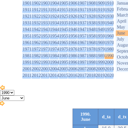
1901
1902
1903
1904
1905
1906
1907
1908
1909
1910
Janua
Febru
1911
1912
1913
1914
1915
1916
1917
1918
1919
1920
Marc
1921
1922
1923
1924
1925
1926
1927
1928
1929
1930
April
1931
1932
1933
1934
1935
1936
1937
1938
1939
1940
May
1941
1942
1943
1944
1945
1946
1947
1948
1949
1950
June
1951
1952
1953
1954
1955
1956
1957
1958
1959
1960
July
1961
1962
1963
1964
1965
1966
1967
1968
1969
1970
Augus
1971
1972
1973
1974
1975
1976
1977
1978
1979
1980
Septe
1981
1982
1983
1984
1985
1986
1987
1988
1989
1990
Octob
1991
1992
1993
1994
1995
1996
1997
1998
1999
2000
Nove
2001
2002
2003
2004
2005
2006
2007
2008
2009
2010
Dece
2011
2012
2013
2014
2015
2016
2017
2018
2019
2020
1990.
d_ta
d_tx
June