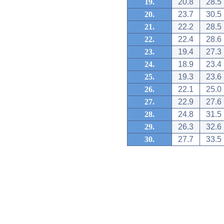
19.
20.8
28.5
20.
23.7
30.5
21.
22.2
28.5
22.
22.4
28.6
23.
19.4
27.3
24.
18.9
23.4
25.
19.3
23.6
26.
22.1
25.0
27.
22.9
27.6
28.
24.8
31.5
29.
26.3
32.6
30.
27.7
33.5