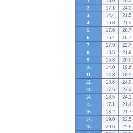
1.
16.0
20.5
2.
17.1
24.2
3.
14.4
21.5
4.
16.8
21.2
5.
17.6
20.7
6.
16.4
18.7
7.
17.9
22.7
8.
18.5
21.9
9.
15.8
20.0
10.
14.0
19.6
11.
14.8
18.5
12.
18.6
24.0
13.
17.5
22.2
14.
18.5
24.2
15.
17.1
21.4
16.
18.2
21.7
17.
19.0
22.5
18.
20.6
25.8