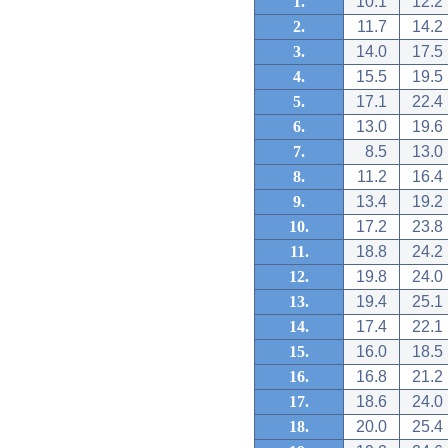
1.
10.1
12.2
2.
11.7
14.2
3.
14.0
17.5
4.
15.5
19.5
5.
17.1
22.4
6.
13.0
19.6
7.
8.5
13.0
8.
11.2
16.4
9.
13.4
19.2
10.
17.2
23.8
11.
18.8
24.2
12.
19.8
24.0
13.
19.4
25.1
14.
17.4
22.1
15.
16.0
18.5
16.
16.8
21.2
17.
18.6
24.0
18.
20.0
25.4