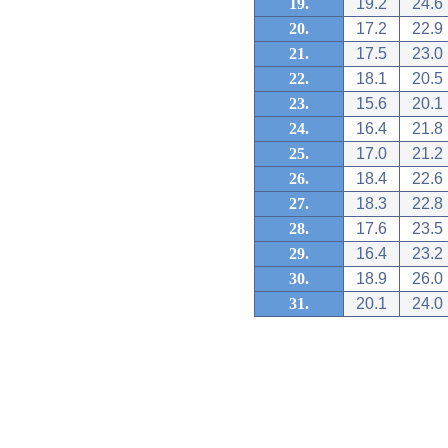
19.
19.2
24.6
20.
17.2
22.9
21.
17.5
23.0
22.
18.1
20.5
23.
15.6
20.1
24.
16.4
21.8
25.
17.0
21.2
26.
18.4
22.6
27.
18.3
22.8
28.
17.6
23.5
29.
16.4
23.2
30.
18.9
26.0
31.
20.1
24.0