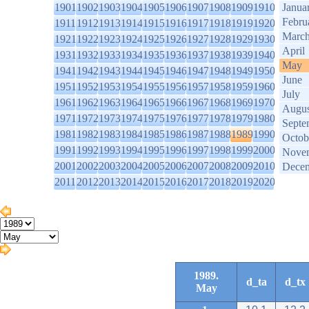
1901
1902
1903
1904
1905
1906
1907
1908
1909
1910
Janua
Febru
1911
1912
1913
1914
1915
1916
1917
1918
1919
1920
Marc
1921
1922
1923
1924
1925
1926
1927
1928
1929
1930
April
1931
1932
1933
1934
1935
1936
1937
1938
1939
1940
May
1941
1942
1943
1944
1945
1946
1947
1948
1949
1950
June
1951
1952
1953
1954
1955
1956
1957
1958
1959
1960
July
1961
1962
1963
1964
1965
1966
1967
1968
1969
1970
Augus
1971
1972
1973
1974
1975
1976
1977
1978
1979
1980
Septe
1981
1982
1983
1984
1985
1986
1987
1988
1989
1990
Octob
1991
1992
1993
1994
1995
1996
1997
1998
1999
2000
Nove
2001
2002
2003
2004
2005
2006
2007
2008
2009
2010
Dece
2011
2012
2013
2014
2015
2016
2017
2018
2019
2020
1989.
d_ta
d_tx
May