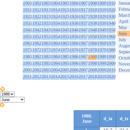
1901
1902
1903
1904
1905
1906
1907
1908
1909
1910
Janua
Febru
1911
1912
1913
1914
1915
1916
1917
1918
1919
1920
Marc
1921
1922
1923
1924
1925
1926
1927
1928
1929
1930
April
1931
1932
1933
1934
1935
1936
1937
1938
1939
1940
May
1941
1942
1943
1944
1945
1946
1947
1948
1949
1950
June
1951
1952
1953
1954
1955
1956
1957
1958
1959
1960
July
1961
1962
1963
1964
1965
1966
1967
1968
1969
1970
Augus
1971
1972
1973
1974
1975
1976
1977
1978
1979
1980
Septe
1981
1982
1983
1984
1985
1986
1987
1988
1989
1990
Octob
1991
1992
1993
1994
1995
1996
1997
1998
1999
2000
Nove
2001
2002
2003
2004
2005
2006
2007
2008
2009
2010
Dece
2011
2012
2013
2014
2015
2016
2017
2018
2019
2020
1988.
d_ta
d_tx
June