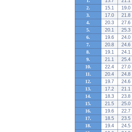
1.
15.7
21.1
2.
15.1
19.0
3.
17.0
21.8
4.
20.3
27.6
5.
20.1
25.3
6.
19.6
24.0
7.
20.8
24.6
8.
19.1
24.1
9.
21.1
25.4
10.
22.4
27.0
11.
20.4
24.8
12.
19.7
24.6
13.
17.2
21.1
14.
18.3
23.8
15.
21.5
25.0
16.
19.6
22.7
17.
18.5
23.5
18.
19.4
24.5