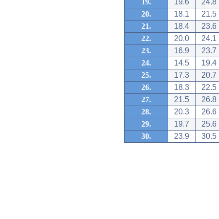
19.
19.6
24.8
20.
18.1
21.5
21.
18.4
23.6
22.
20.0
24.1
23.
16.9
23.7
24.
14.5
19.4
25.
17.3
20.7
26.
18.3
22.5
27.
21.5
26.8
28.
20.3
26.6
29.
19.7
25.6
30.
23.9
30.5