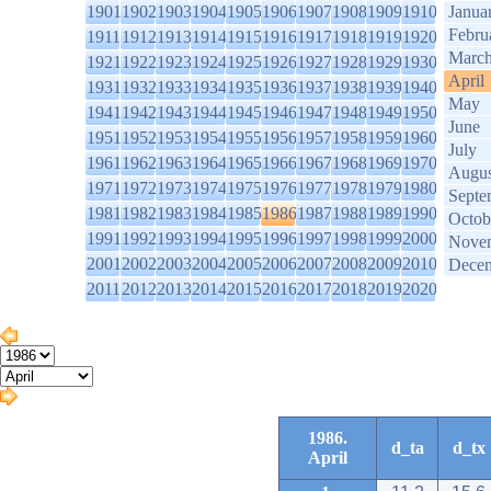
1901
1902
1903
1904
1905
1906
1907
1908
1909
1910
Janua
Febru
1911
1912
1913
1914
1915
1916
1917
1918
1919
1920
Marc
1921
1922
1923
1924
1925
1926
1927
1928
1929
1930
April
1931
1932
1933
1934
1935
1936
1937
1938
1939
1940
May
1941
1942
1943
1944
1945
1946
1947
1948
1949
1950
June
1951
1952
1953
1954
1955
1956
1957
1958
1959
1960
July
1961
1962
1963
1964
1965
1966
1967
1968
1969
1970
Augus
1971
1972
1973
1974
1975
1976
1977
1978
1979
1980
Septe
1981
1982
1983
1984
1985
1986
1987
1988
1989
1990
Octob
1991
1992
1993
1994
1995
1996
1997
1998
1999
2000
Nove
2001
2002
2003
2004
2005
2006
2007
2008
2009
2010
Dece
2011
2012
2013
2014
2015
2016
2017
2018
2019
2020
1986.
d_ta
d_tx
April