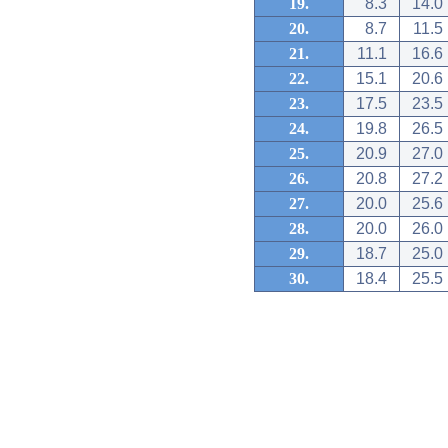
19.
8.3
14.0
20.
8.7
11.5
21.
11.1
16.6
22.
15.1
20.6
23.
17.5
23.5
24.
19.8
26.5
25.
20.9
27.0
26.
20.8
27.2
27.
20.0
25.6
28.
20.0
26.0
29.
18.7
25.0
30.
18.4
25.5