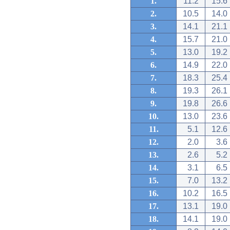
1.
11.2
15.6
2.
10.5
14.0
3.
14.1
21.1
4.
15.7
21.0
5.
13.0
19.2
6.
14.9
22.0
7.
18.3
25.4
8.
19.3
26.1
9.
19.8
26.6
10.
13.0
23.6
11.
5.1
12.6
12.
2.0
3.6
13.
2.6
5.2
14.
3.1
6.5
15.
7.0
13.2
16.
10.2
16.5
17.
13.1
19.0
18.
14.1
19.0