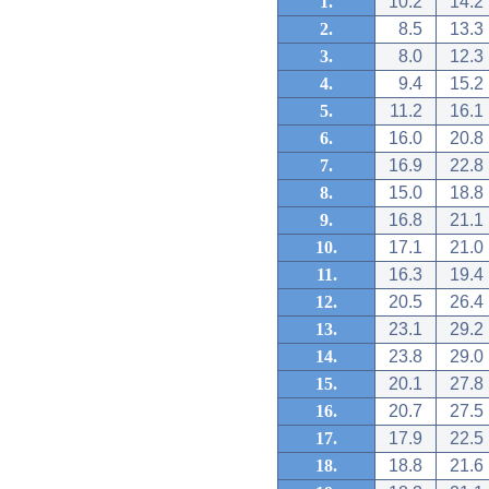
1.
10.2
14.2
2.
8.5
13.3
3.
8.0
12.3
4.
9.4
15.2
5.
11.2
16.1
6.
16.0
20.8
7.
16.9
22.8
8.
15.0
18.8
9.
16.8
21.1
10.
17.1
21.0
11.
16.3
19.4
12.
20.5
26.4
13.
23.1
29.2
14.
23.8
29.0
15.
20.1
27.8
16.
20.7
27.5
17.
17.9
22.5
18.
18.8
21.6