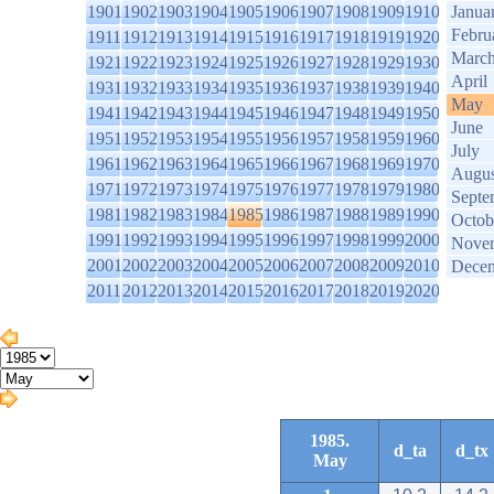
1901
1902
1903
1904
1905
1906
1907
1908
1909
1910
Janua
Febru
1911
1912
1913
1914
1915
1916
1917
1918
1919
1920
Marc
1921
1922
1923
1924
1925
1926
1927
1928
1929
1930
April
1931
1932
1933
1934
1935
1936
1937
1938
1939
1940
May
1941
1942
1943
1944
1945
1946
1947
1948
1949
1950
June
1951
1952
1953
1954
1955
1956
1957
1958
1959
1960
July
1961
1962
1963
1964
1965
1966
1967
1968
1969
1970
Augus
1971
1972
1973
1974
1975
1976
1977
1978
1979
1980
Septe
1981
1982
1983
1984
1985
1986
1987
1988
1989
1990
Octob
1991
1992
1993
1994
1995
1996
1997
1998
1999
2000
Nove
2001
2002
2003
2004
2005
2006
2007
2008
2009
2010
Dece
2011
2012
2013
2014
2015
2016
2017
2018
2019
2020
1985.
d_ta
d_tx
May