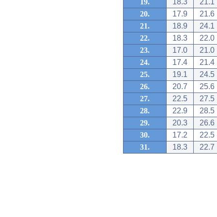
19.
18.3
21.1
20.
17.9
21.6
21.
18.9
24.1
22.
18.3
22.0
23.
17.0
21.0
24.
17.4
21.4
25.
19.1
24.5
26.
20.7
25.6
27.
22.5
27.5
28.
22.9
28.5
29.
20.3
26.6
30.
17.2
22.5
31.
18.3
22.7