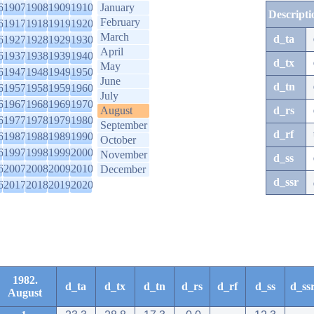
6
1907
1908
1909
1910
January
Descripti
February
6
1917
1918
1919
1920
March
d_ta
6
1927
1928
1929
1930
April
6
1937
1938
1939
1940
d_tx
May
6
1947
1948
1949
1950
June
d_tn
6
1957
1958
1959
1960
July
6
1967
1968
1969
1970
August
d_rs
6
1977
1978
1979
1980
September
d_rf
6
1987
1988
1989
1990
October
6
1997
1998
1999
2000
November
d_ss
6
2007
2008
2009
2010
December
d_ssr
6
2017
2018
2019
2020
1982.
d_ta
d_tx
d_tn
d_rs
d_rf
d_ss
d_ss
August