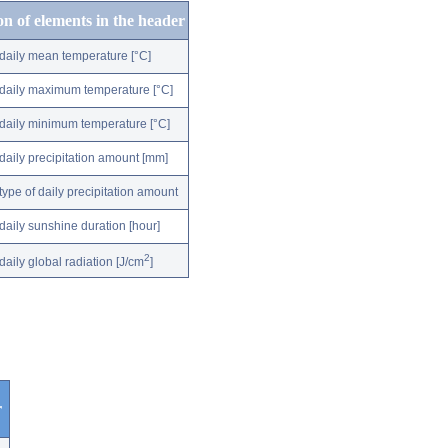
on of elements in the header
daily mean temperature [°C]
daily maximum temperature [°C]
daily minimum temperature [°C]
daily precipitation amount [mm]
type of daily precipitation amount
daily sunshine duration [hour]
2
daily global radiation [J/cm
]
r