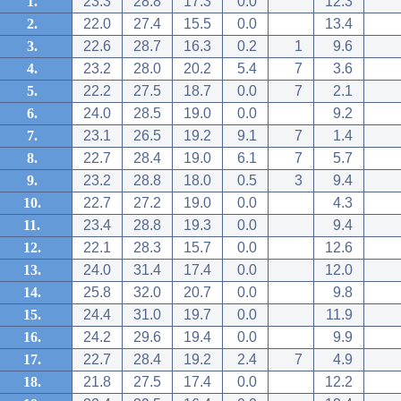
1.
23.3
28.8
17.3
0.0
12.3
2.
22.0
27.4
15.5
0.0
13.4
3.
22.6
28.7
16.3
0.2
1
9.6
4.
23.2
28.0
20.2
5.4
7
3.6
5.
22.2
27.5
18.7
0.0
7
2.1
6.
24.0
28.5
19.0
0.0
9.2
7.
23.1
26.5
19.2
9.1
7
1.4
8.
22.7
28.4
19.0
6.1
7
5.7
9.
23.2
28.8
18.0
0.5
3
9.4
10.
22.7
27.2
19.0
0.0
4.3
11.
23.4
28.8
19.3
0.0
9.4
12.
22.1
28.3
15.7
0.0
12.6
13.
24.0
31.4
17.4
0.0
12.0
14.
25.8
32.0
20.7
0.0
9.8
15.
24.4
31.0
19.7
0.0
11.9
16.
24.2
29.6
19.4
0.0
9.9
17.
22.7
28.4
19.2
2.4
7
4.9
18.
21.8
27.5
17.4
0.0
12.2