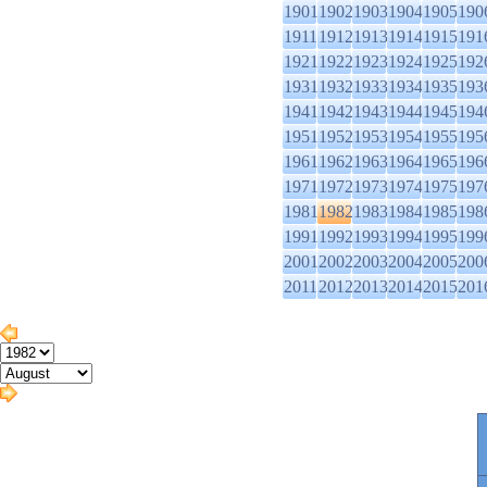
1901
1902
1903
1904
1905
190
1911
1912
1913
1914
1915
191
1921
1922
1923
1924
1925
192
1931
1932
1933
1934
1935
193
1941
1942
1943
1944
1945
194
1951
1952
1953
1954
1955
195
1961
1962
1963
1964
1965
196
1971
1972
1973
1974
1975
197
1981
1982
1983
1984
1985
198
1991
1992
1993
1994
1995
199
2001
2002
2003
2004
2005
200
2011
2012
2013
2014
2015
201